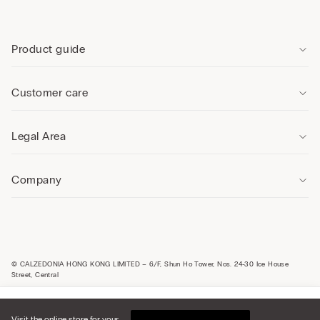
Product guide
Customer care
Legal Area
Company
© CALZEDONIA HONG KONG LIMITED – 6/F, Shun Ho Tower, Nos. 24-30 Ice House
Street, Central
Select size
Hong Kong, China / 香
Visit the online store for your