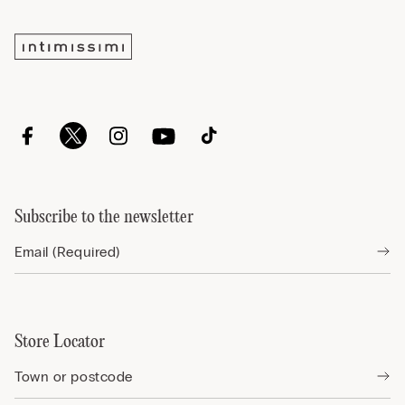
Subscribe to the newsletter
Store Locator