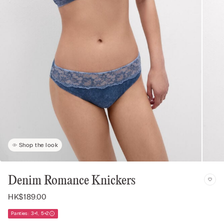
Shop the look
Denim Romance Knickers
HK$189.00
Panties: 3+1, 5+2