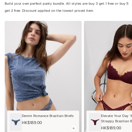
Build your own perfect panty bundle. All styles are buy 3 get 1 free or buy 5
get 2 free. Discount applied on the lowest priced item.
Denim Romance Brazilian Briefs
Elevate Your Day '
Strappy Brazilian B
HK$189.00
HK$189.00