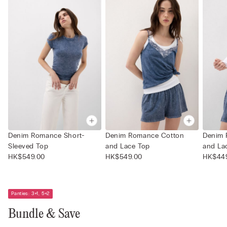
Denim Romance Short-
Denim Romance Cotton
Denim 
Sleeved Top
and Lace Top
and La
HK$549.00
HK$549.00
HK$44
Panties: 3+1, 5+2
Bundle & Save