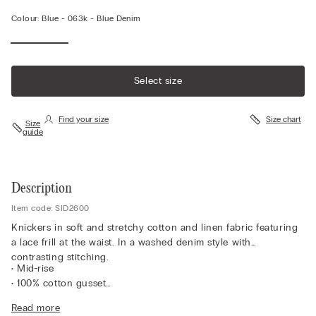
Colour:
Blue -
063k - Blue Denim
Select size
Find your size
Size chart
Size
guide
Description
Item code: SID2600
Knickers in soft and stretchy cotton and linen fabric featuring
a lace frill at the waist. In a washed denim style with
contrasting stitching.
• Mid-rise
• 100% cotton gusset
• Snug fit
Read more
• The model is 175 cm tall and wearing a size 2 / S