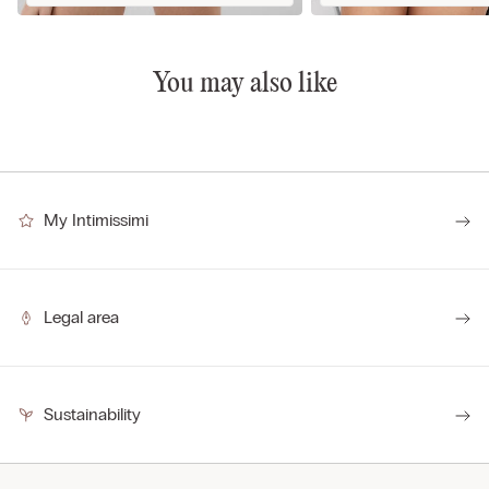
You may also like
My Intimissimi
Legal area
Sustainability