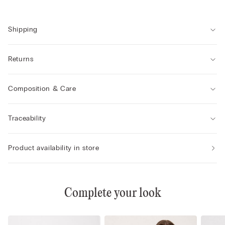
Shipping
Returns
Composition & Care
Traceability
Product availability in store
Complete your look