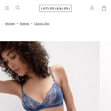
Women
Panties
Classic Slip