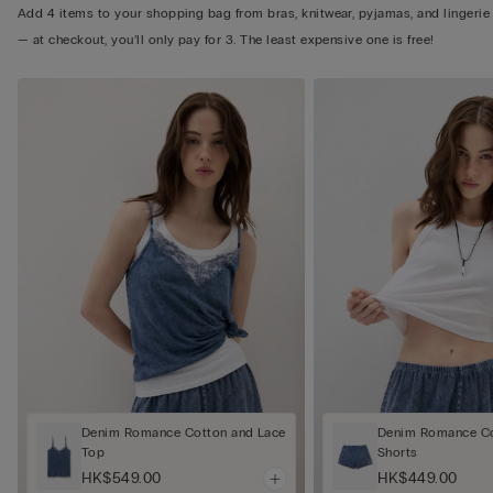
Add 4 items to your shopping bag from bras, knitwear, pyjamas, and lingerie
— at checkout, you’ll only pay for 3. The least expensive one is free!
Denim Romance Cotton and Lace
Denim Romance Co
Top
Shorts
HK$549.00
HK$449.00