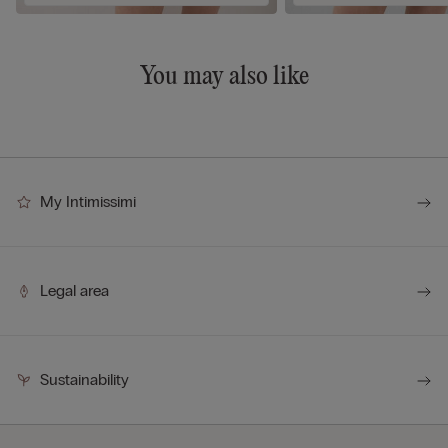
You may also like
My Intimissimi
Legal area
Sustainability