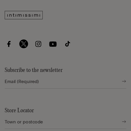
Subscribe to the newsletter
Store Locator