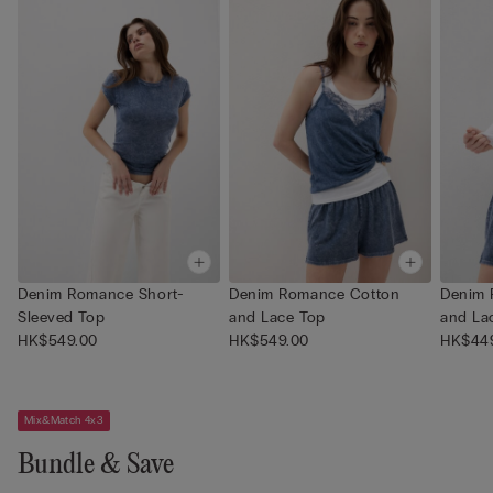
Denim Romance Short-
Denim Romance Cotton
Denim 
Sleeved Top
and Lace Top
and La
HK$549.00
HK$549.00
HK$44
Mix&Match 4x3
Bundle & Save