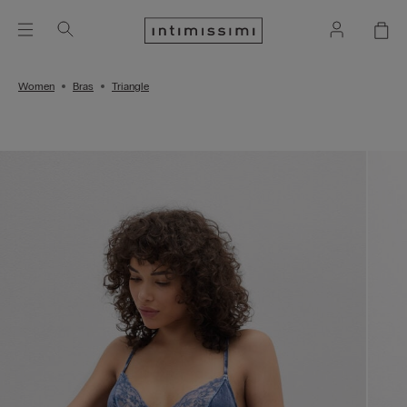
Women
Bras
Triangle