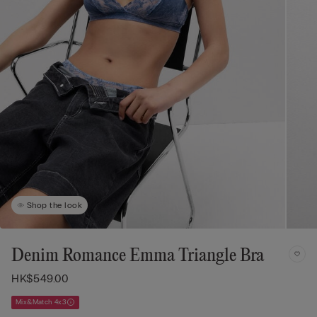
Shop the look
Denim Romance Emma Triangle Bra
HK$549.00
Mix&Match 4x3