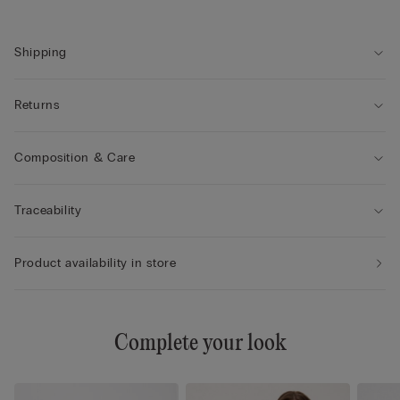
• Natural look
• The model is 175 cm tall and wearing a size 2B / 75B / 34B /
85B / 42B
Shipping
Returns
Composition & Care
Traceability
Product availability in store
Complete your look