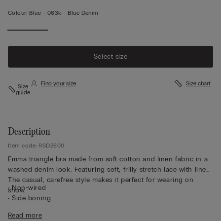
Colour:
Blue -
063k - Blue Denim
Select size
Find your size
Size chart
Size
guide
Description
Item code: RSD2600
Emma triangle bra made from soft cotton and linen fabric in a
washed denim look. Featuring soft, frilly stretch lace with linen.
The casual, carefree style makes it perfect for wearing on
• Non-wired
show.
• Side boning
• Non-padded cups covered in soft tulle
Read more
• Covered shoulder straps that can be adjusted at the back