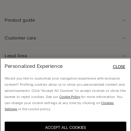
Product guide
Customer care
Legal Area
Personalized Experience
CLOSE
Company
Would you like to customize your navigation experience with exclusive
content? Profiling cookies allow us to show you personalized content and
advertisements. Click “Accept All Cookies” to accept cookies or close this
banner to reject cookies. See our
Cookie Policy
for more information. You
can change your cookie settings at any time by clicking on
Cookies
© CALZEDONIA HONG KONG LIMITED – 6/F, Shun Ho Tower, Nos. 24-30 Ice House
Settings
in the cookie policy.
Street, Central
ACCEPT ALL COOKIES
Select size
Hong Kong, China / 香
Visit the online store for your