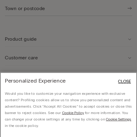
Product guide
Customer care
Legal Area
Personalized Experience
CLOSE
Would you like to customize your navigation experience with exclusive
Company
content? Profiling cookies allow us to show you personalized content and
advertisements. Click “Accept All Cookies” to accept cookies or close this
banner to reject cookies. See our
Cookie Policy
for more information. You
can change your cookie settings at any time by clicking on
Cookie Settings
© CALZEDONIA SpA, Via Monte Baldo, 20 - 37062 - Dossobuono di Villafranca (VR) -
in the cookie policy.
ITALY - 02253210237, hello@intimissimi.com