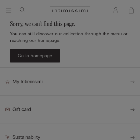
Sorry, we can't find this page.
You can still discover our collection through the menu or
reaching our homepage.
Go to homepage
My Intimissimi
Gift card
Sustainability