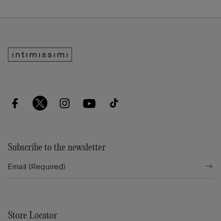
Subscribe to the newsletter
Store Locator