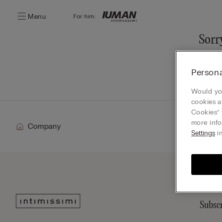
Menu
For him:
Sorry
You ca
Persona
Go
Would you
cookies a
Cookies” 
more info
Company
Settings
in
Subscr