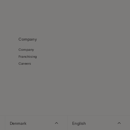
Company
Company
Franchising
Careers
Denmark
English