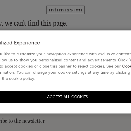
, we can't find this page.
n still discover our collection through the menu or reaching our ho
lized Experience
 to homepage
 like to customize your navigation experience with exclusive content?
llow us to show you personalized content and advertisements. Click “
to accept cookies or close this banner to reject cookies. See our
Cook
rmation. You can change your cookie settings at any time by clickin
Legal area
 the cookie policy.
ACCEPT ALL COOKIES
ibe to the newsletter