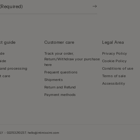
t guide
Customer care
Legal Area
ide
Track your order,
Privacy Policy
Return/Withdraw your purchase
uide
Cookie Policy
here
 and processing
Conditions of use
Frequent questions
t care
Terms of sale
Shipments
Accessibility
Return and Refund
Payment methods
LY - 02253210237, hello@intimissimi.com