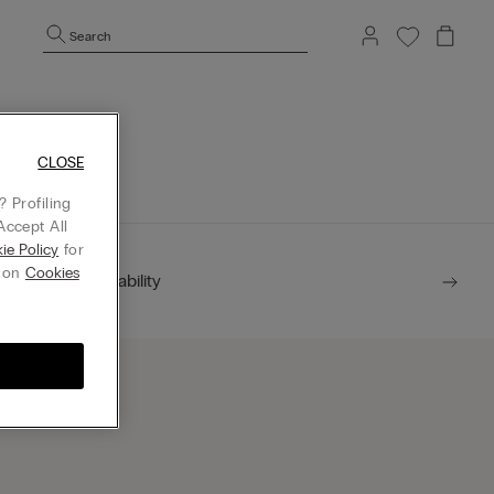
Search
mepage.
CLOSE
 Profiling
Accept All
ie Policy
for
g on
Cookies
Sustainability