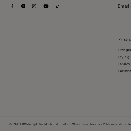
Produc
Size gu
Style g
Fabrics
Garmen
© CALZEDONIA SpA, Via Monte Baldo, 20 - 37062 - Dossobuono di Villafranca (VR) - ITA