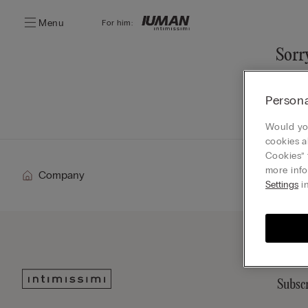
Menu
For him:
Sorry
You ca
Persona
Go
Would you
cookies a
Cookies” 
more info
Company
Settings
in
Subscr