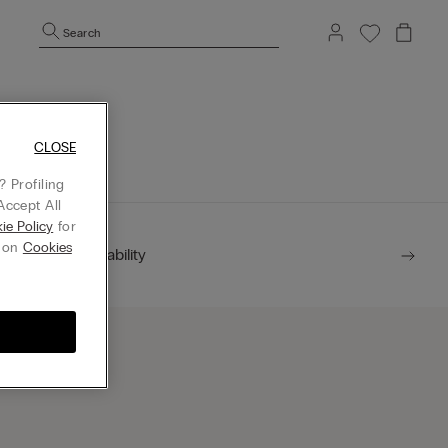
Search
mepage.
CLOSE
 Profiling
Accept All
ie Policy
for
g on
Cookies
Sustainability