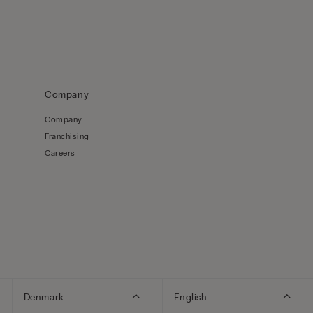
Company
Company
Franchising
Careers
Denmark
English