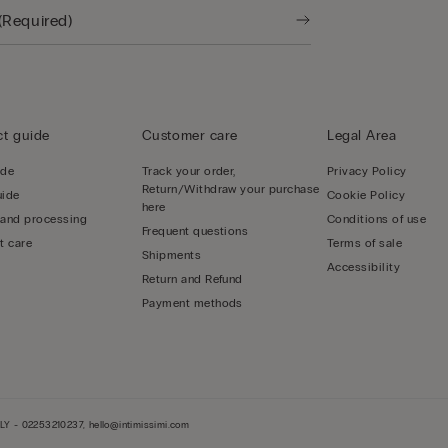
t guide
Customer care
Legal Area
ide
Track your order,
Privacy Policy
Return/Withdraw your purchase
uide
Cookie Policy
here
 and processing
Conditions of use
Frequent questions
t care
Terms of sale
Shipments
Accessibility
Return and Refund
Payment methods
LY - 02253210237, hello@intimissimi.com