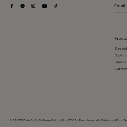
Produc
Size gu
Style g
Fabrics
Garmen
© CALZEDONIA SpA, Via Monte Baldo, 20 - 37062 - Dossobuono di Villafranca (VR) - ITA