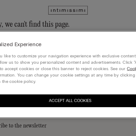
, we can't find this page.
n still discover our collection through the menu or reaching our ho
lized Experience
 to homepage
 like to customize your navigation experience with exclusive content?
llow us to show you personalized content and advertisements. Click “
to accept cookies or close this banner to reject cookies. See our
Cook
rmation. You can change your cookie settings at any time by clickin
Legal area
 the cookie policy.
ACCEPT ALL COOKIES
ibe to the newsletter