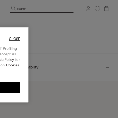
Search
mepage.
CLOSE
 Profiling
Accept All
ie Policy
for
g on
Cookies
Sustainability