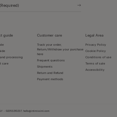
t guide
Customer care
Legal Area
ide
Track your order,
Privacy Policy
Return/Withdraw your purchase
uide
Cookie Policy
here
 and processing
Conditions of use
Frequent questions
t care
Terms of sale
Shipments
Accessibility
Return and Refund
Payment methods
LY - 02253210237, hello@intimissimi.com