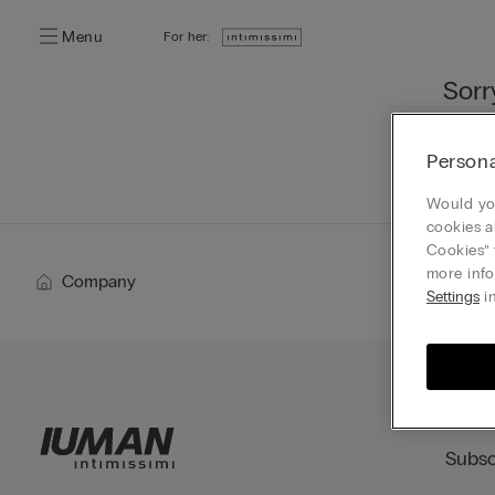
Menu
For her:
Sorr
You ca
Persona
Go
Would you
cookies a
Cookies” 
more info
Company
Settings
in
Subsc