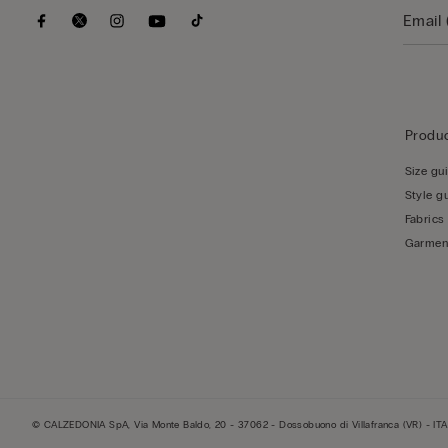
Produc
Size gu
Style g
Fabrics
Garmen
© CALZEDONIA SpA, Via Monte Baldo, 20 - 37062 - Dossobuono di Villafranca (VR) - ITA