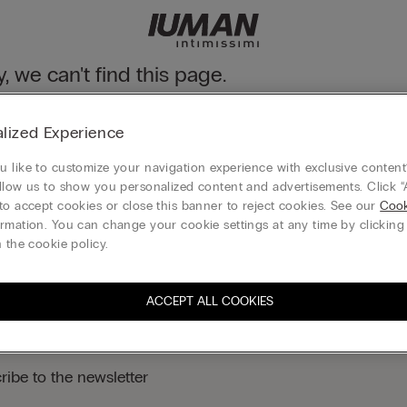
y, we can't find this page.
n still discover our collection through the menu or reaching our ho
lized Experience
 to homepage
 like to customize your navigation experience with exclusive content?
llow us to show you personalized content and advertisements. Click “
to accept cookies or close this banner to reject cookies. See our
Cook
rmation. You can change your cookie settings at any time by clickin
Legal area
 the cookie policy.
ACCEPT ALL COOKIES
ribe to the newsletter