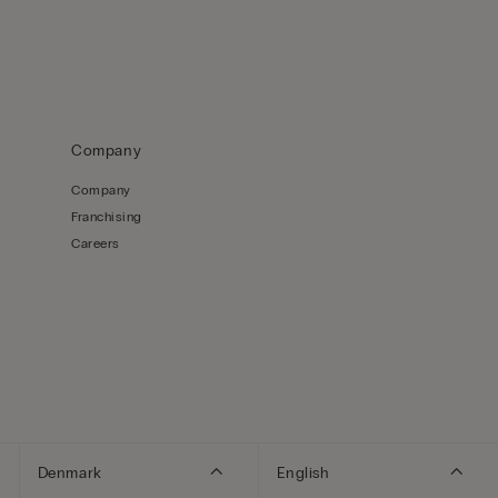
Company
Company
Franchising
Careers
Denmark
English