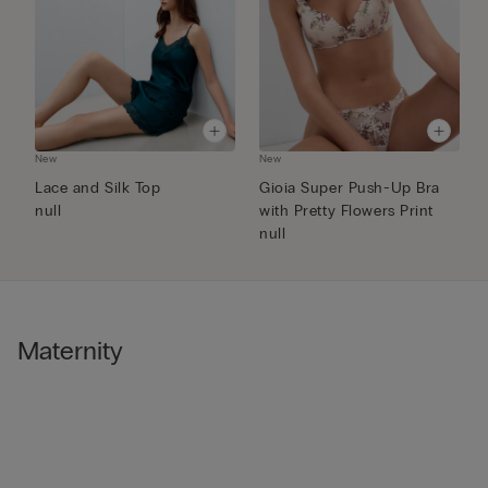
New
New
N
Lace and Silk Top
Gioia Super Push-Up Bra
F
null
with Pretty Flowers Print
P
null
Maternity