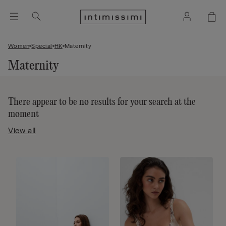
Women
Special
HK
Maternity
Maternity
There appear to be no results for your search at the
moment
View all