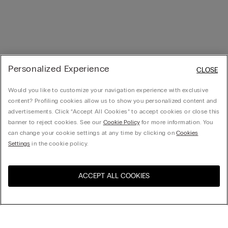
Personalized Experience
CLOSE
Would you like to customize your navigation experience with exclusive
content? Profiling cookies allow us to show you personalized content and
advertisements. Click “Accept All Cookies” to accept cookies or close this
banner to reject cookies. See our
Cookie Policy
for more information. You
can change your cookie settings at any time by clicking on
Cookies
Settings
in the cookie policy.
ACCEPT ALL COOKIES
Visit the online store for your
United States
country: