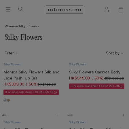
Women
Silky Flowers
Silky Flowers
Filter
Sort by
Silky Flowers
Silky Flowers
Monica Silky Flowers Silk and
Silky Flowers Carioca Body
Lace Push-Up Bra
HK$549.00
(-50%)
HK$1,099.00
HK$399.00
(-50%)
HK$799.00
3 or more sale items EXTRA 20% off
3 or more sale items EXTRA 20% off
Silky Flowers
Silky Flowers