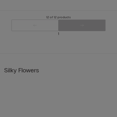
12 of 12 products
1
Silky Flowers