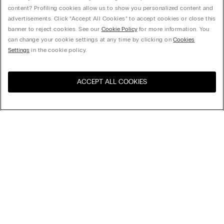
content? Profiling cookies allow us to show you personalized content and
advertisements. Click “Accept All Cookies” to accept cookies or close this
banner to reject cookies. See our
Cookie Policy
for more information. You
can change your cookie settings at any time by clicking on
Cookies
Settings
in the cookie policy.
ACCEPT ALL COOKIES
Visit the online store for your
United States
country:
Sort by
Top Sellers
Price High to Low
My Intimissimi
Price Low To High
New Arrivals
Legal area