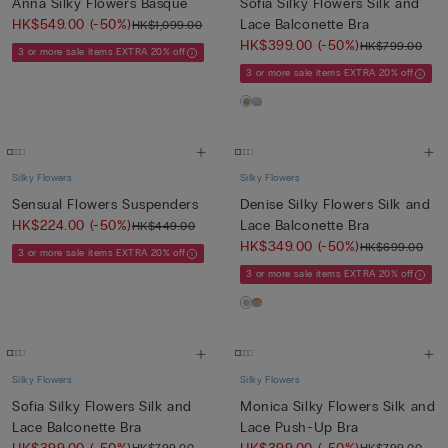
Anna Silky Flowers Basque
Sofia Silky Flowers Silk and
HK$549.00
(-50%)
Lace Balconette Bra
HK$1,099.00
HK$399.00
(-50%)
HK$799.00
3 or more sale items EXTRA 20% off
3 or more sale items EXTRA 20% off
Silky Flowers
Silky Flowers
Sensual Flowers Suspenders
Denise Silky Flowers Silk and
HK$224.00
(-50%)
Lace Balconette Bra
HK$449.00
HK$349.00
(-50%)
HK$699.00
3 or more sale items EXTRA 20% off
3 or more sale items EXTRA 20% off
Silky Flowers
Silky Flowers
Sofia Silky Flowers Silk and
Monica Silky Flowers Silk and
Lace Balconette Bra
Lace Push-Up Bra