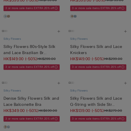
HK$399.00
(-50%)
HK$399.00
(-50%)
HK$799.00
HK$799.00
3 or more sale items EXTRA 20% off
3 or more sale items EXTRA 20% off
Silky Flowers
Silky Flowers
Silky Flowers 80s-Style Silk
Silky Flowers Silk and Lace
and Lace Brazilian Br...
Knickers
HK$149.00
(-50%)
HK$149.00
(-50%)
HK$299.00
HK$299.00
3 or more sale items EXTRA 20% off
3 or more sale items EXTRA 20% off
Silky Flowers
Silky Flowers
Denise Silky Flowers Silk and
Silky Flowers Silk and Lace
Lace Balconette Bra
G-String with Side Str...
HK$349.00
(-50%)
HK$139.00
(-50%)
HK$699.00
HK$279.00
3 or more sale items EXTRA 20% off
3 or more sale items EXTRA 20% off