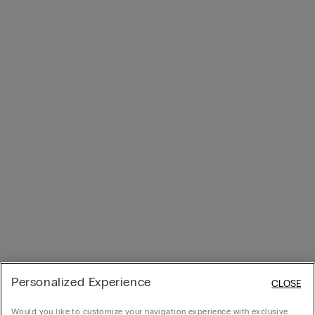
Personalized Experience
CLOSE
Would you like to customize your navigation experience with exclusive