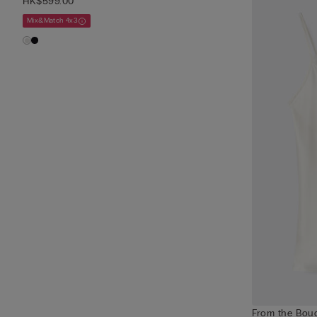
HK$599.00
Mix&Match 4x3
From the Boud