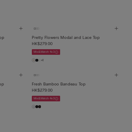
Top
Pretty Flowers Modal and Lace Top
HK$279.00
Mix&Match 4x3
+1
op
Fresh Bamboo Bandeau Top
HK$279.00
Mix&Match 4x3