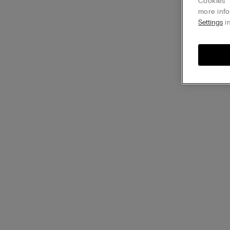
Cookies” 
more info
Settings
in