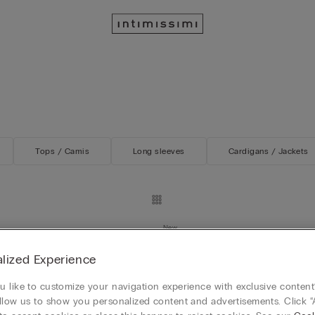
Tops / Camis
Long sleeves
Cardigans / Jackets
New
Day Lace and Silk Asymmetrical
Lace Perfection Long Lace and V
lized Experience
Slip
HK$899.00
 like to customize your navigation experience with exclusive content?
Mix&Match 4x3
llow us to show you personalized content and advertisements. Click “