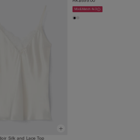
HK$599.00
Mix&Match 4x3
oir Silk and Lace Top