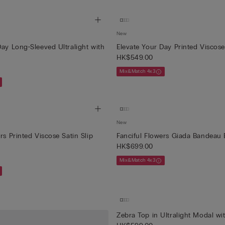
New
Day Long-Sleeved Ultralight with
Elevate Your Day Printed Viscose
HK$549.00
Mix&Match 4x3
New
rs Printed Viscose Satin Slip
Fanciful Flowers Giada Bandeau 
HK$699.00
Mix&Match 4x3
Zebra Top in Ultralight Modal w