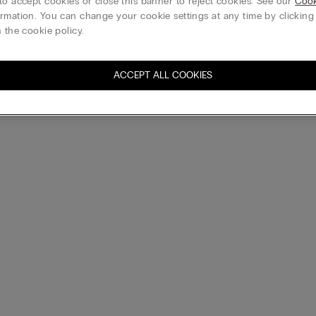
to accept cookies or close this banner to reject cookies. See our
Cook
rmation. You can change your cookie settings at any time by clickin
 the cookie policy.
ACCEPT ALL COOKIES