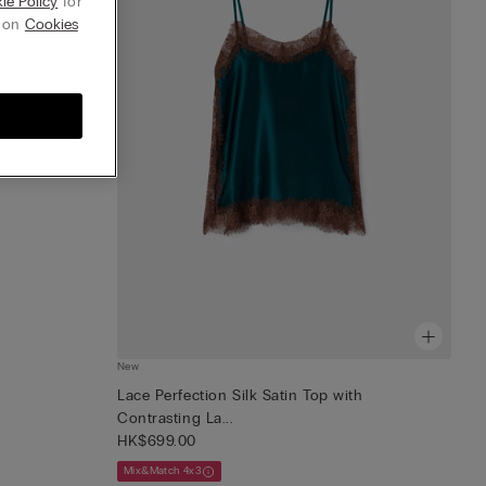
ie Policy
for
g on
Cookies
New
Lace Perfection Silk Satin Top with
Contrasting La...
HK$699.00
Mix&Match 4x3