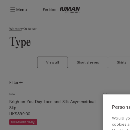
Menu
For him:
Women
Knitwear
Type
View all
Short sleeves
Shirts
Filter
New
New
Brighten You Day Lace and Silk Asymmetrical
Brighten You 
Persona
Slip
Top
HK$899.00
HK$649.00
Would you
Mix&Match 4x3
Mix&Match 4x3
cookies a