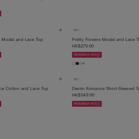
s Modal and Lace Top
Pretty Flowers Modal and Lace 
HK$279.00
Mix&Match 4x3
+1
e Cotton and Lace Top
Denim Romance Short-Sleeved T
HK$549.00
Mix&Match 4x3