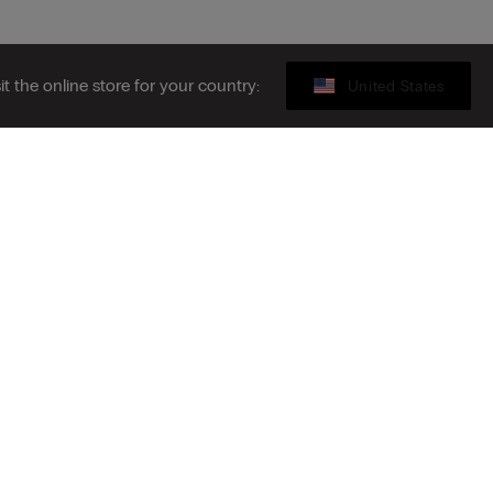
sit the online store for your country:
United States
Legal area
ibe to the newsletter
S