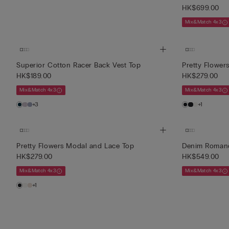
HK$699.00
Mix&Match 4x3
Superior Cotton Racer Back Vest Top
Pretty Flower
HK$189.00
HK$279.00
Mix&Match 4x3
Mix&Match 4x3
+3
+1
Pretty Flowers Modal and Lace Top
Denim Romanc
HK$279.00
HK$549.00
Mix&Match 4x3
Mix&Match 4x3
+1