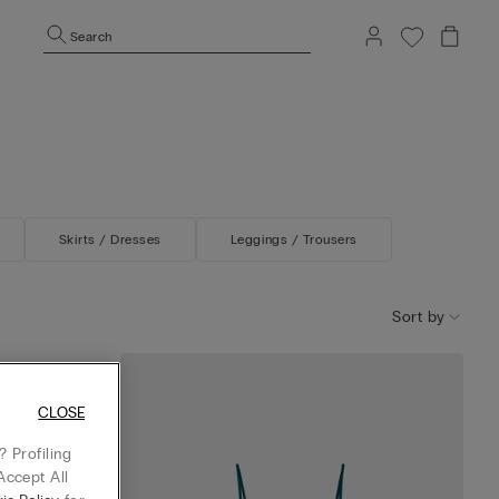
Search
Skirts / Dresses
Leggings / Trousers
Sort by
iscose Satin
CLOSE
 Profiling
Accept All