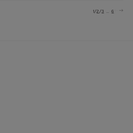
/
/
...
1
2
3
6