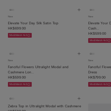
New
New
Elevate Your Day Silk Satin Top
Elevate Your 
HK$699.00
Cash...
HK$599.00
Mix&Match 4x3
Mix&Match 4x3
New
New
Fanciful Flowers Ultralight Modal and
Fanciful Flowe
Cashmere Lon...
Dress
HK$599.00
HK$799.00
Mix&Match 4x3
Mix&Match 4x3
Zebra Top in Ultralight Modal with Cashmere