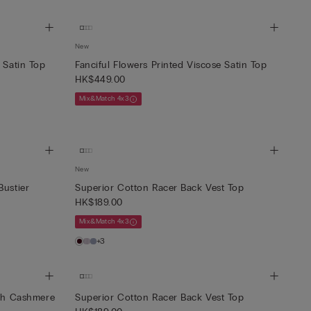
New
 Satin Top
Fanciful Flowers Printed Viscose Satin Top
HK$449.00
Mix&Match 4x3
New
Bustier
Superior Cotton Racer Back Vest Top
HK$189.00
Mix&Match 4x3
+3
ith Cashmere
Superior Cotton Racer Back Vest Top