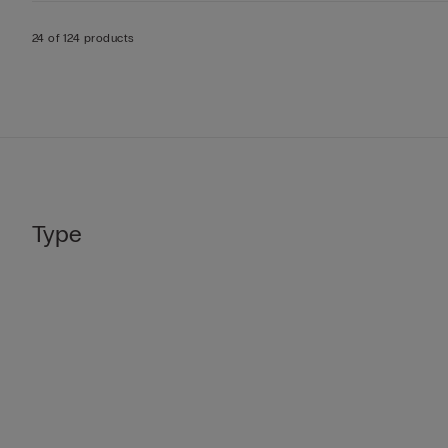
24 of 124 products
Type