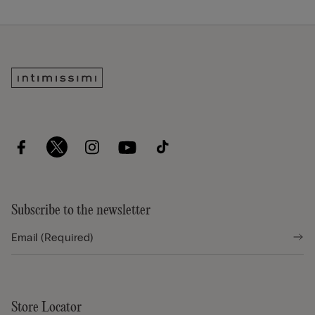
Subscribe to the newsletter
Store Locator