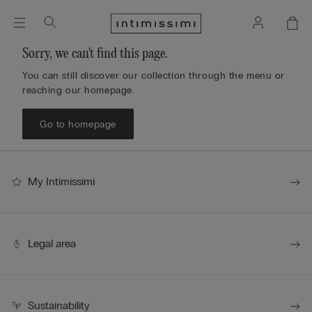
Sorry, we can't find this page.
You can still discover our collection through the menu or
reaching our homepage.
Go to homepage
My Intimissimi
Legal area
Sustainability