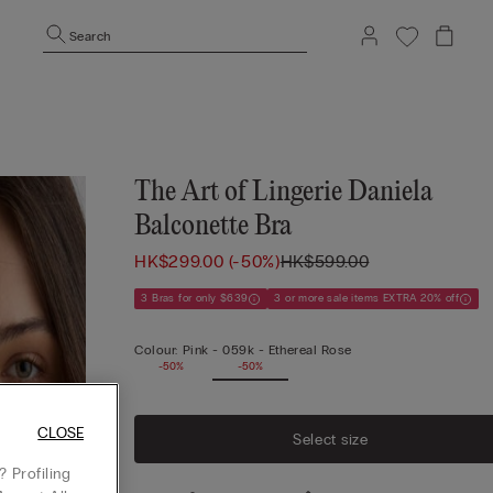
Search
The Art of Lingerie Daniela
Balconette Bra
HK$299.00
(-50%)
HK$599.00
3 Bras for only $639
3 or more sale items EXTRA 20% off
Colour:
Pink -
059k - Ethereal Rose
-50%
-50%
CLOSE
Select size
 Profiling