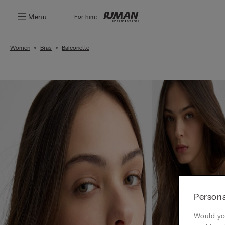
Menu
For him:
Women
Bras
Balconette
Persona
Would you