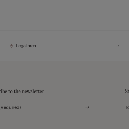
Legal area
ibe to the newsletter
S