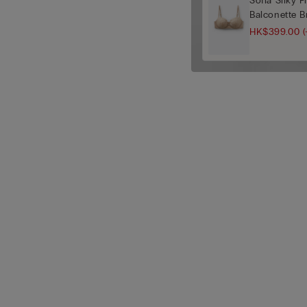
Sofia Silky 
Balconette B
HK$399.00