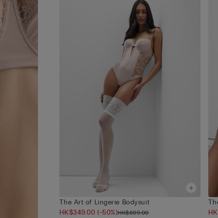
The Art of Lingerie Bodysuit
The
HK$349.00
(-50%)
HK
HK$699.00