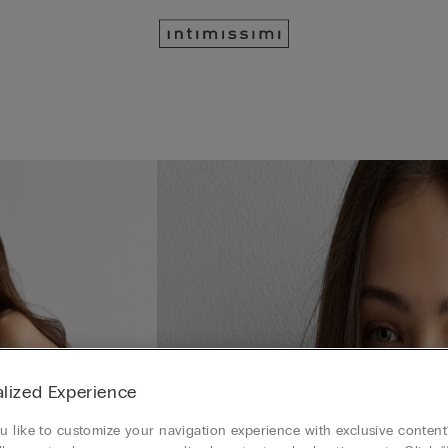
lized Experience
 like to customize your navigation experience with exclusive content?