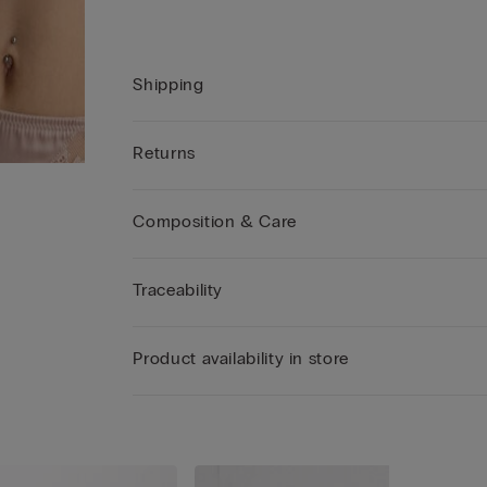
Shipping
Returns
Composition & Care
Traceability
Product availability in store