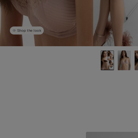
Shop the look