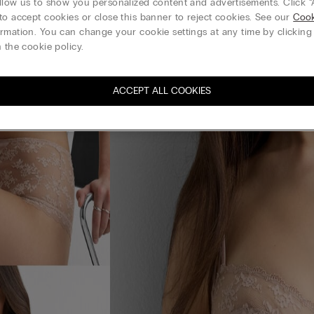
llow us to show you personalized content and advertisements. Click “
to accept cookies or close this banner to reject cookies. See our
Cook
rmation. You can change your cookie settings at any time by clickin
 the cookie policy.
ACCEPT ALL COOKIES