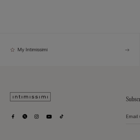
My Intimissimi
Subscr