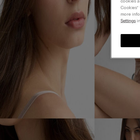
cookies a
Cookies” 
more info
Settings
in