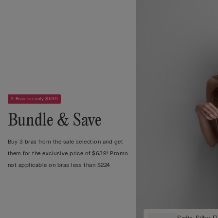
3 Bras for only $639
Bundle & Save
Buy 3 bras from the sale selection and get
them for the exclusive price of $639! Promo
not applicable on bras less than $224