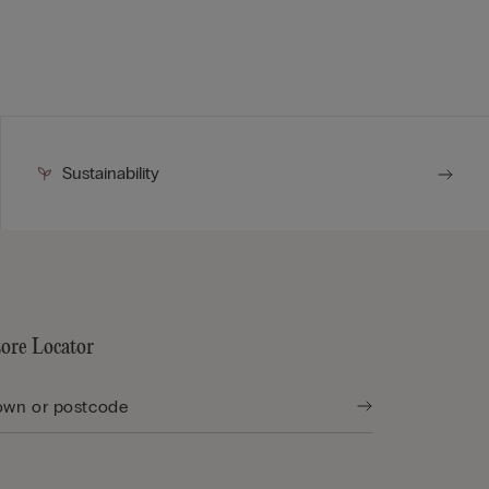
Sustainability
tore Locator