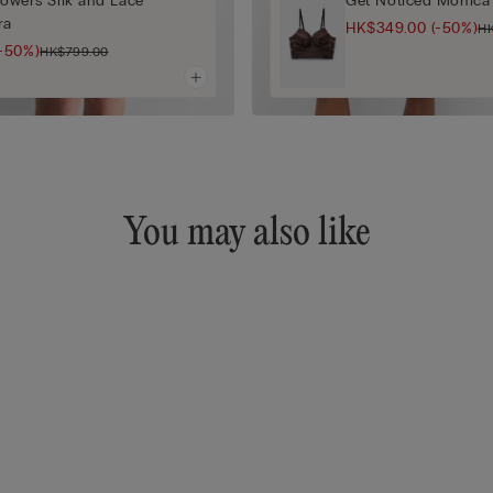
Flowers Silk and Lace
Get Noticed Monica 
ra
HK$349.00
(-50%)
H
(-50%)
HK$799.00
You may also like