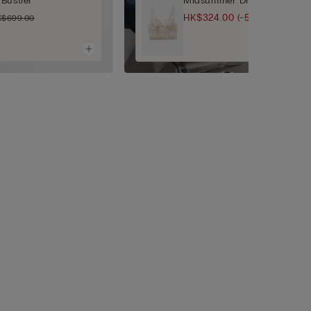
Bustier
Midsummer Dream Balconett
HK$324.00
(-50%)
K$699.00
HK$649.00