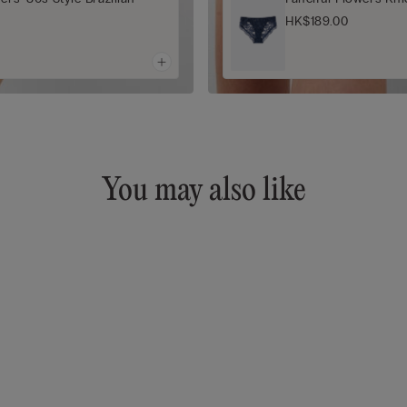
HK$189.00
You may also like