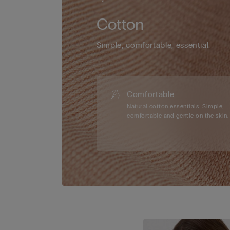
Cotton
Simple, comfortable, essential.
Comfortable
Natural cotton essentials. Simple,
comfortable and gentle on the skin.