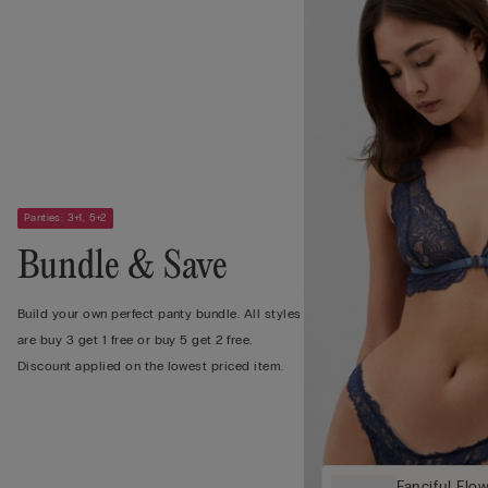
Panties: 3+1, 5+2
Bundle & Save
Build your own perfect panty bundle. All styles
are buy 3 get 1 free or buy 5 get 2 free.
Discount applied on the lowest priced item.
Fanciful Flow