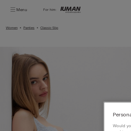
Menu
For him:
Women
Panties
Classic Slip
Persona
Would you