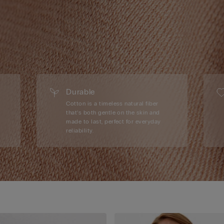
Durable
Cotton is a timeless natural fiber
that’s both gentle on the skin and
made to last, perfect for everyday
reliability.