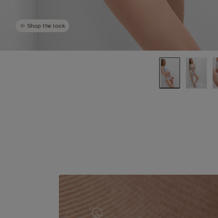
Shop the look