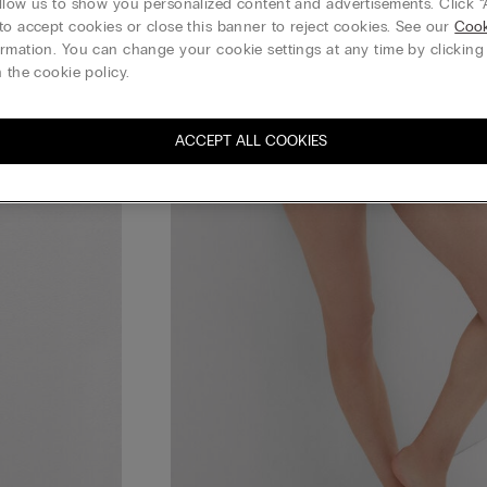
llow us to show you personalized content and advertisements. Click “
to accept cookies or close this banner to reject cookies. See our
Cook
rmation. You can change your cookie settings at any time by clickin
 the cookie policy.
ACCEPT ALL COOKIES