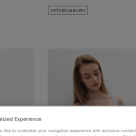
lized Experience
 like to customize your navigation experience with exclusive content?