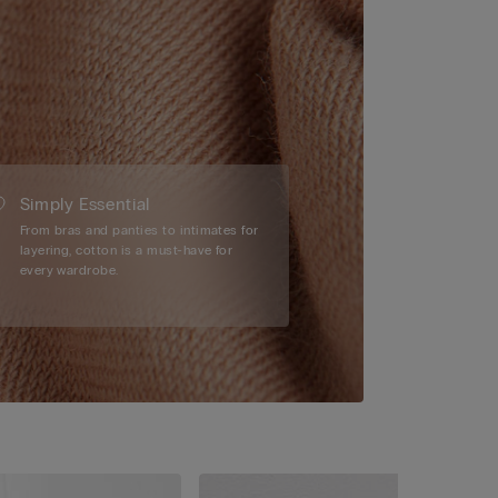
Simply Essential
From bras and panties to intimates for
layering, cotton is a must-have for
every wardrobe.