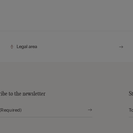
Legal area
ibe to the newsletter
S