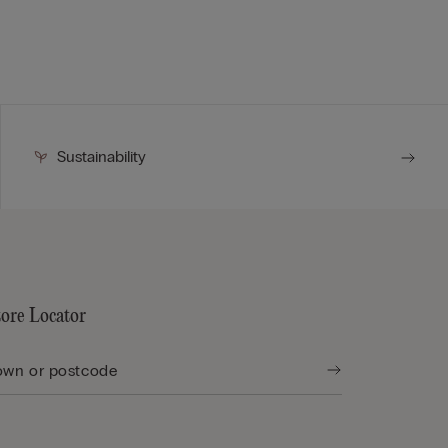
Sustainability
tore Locator