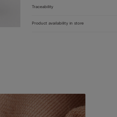
Traceability
Product availability in store