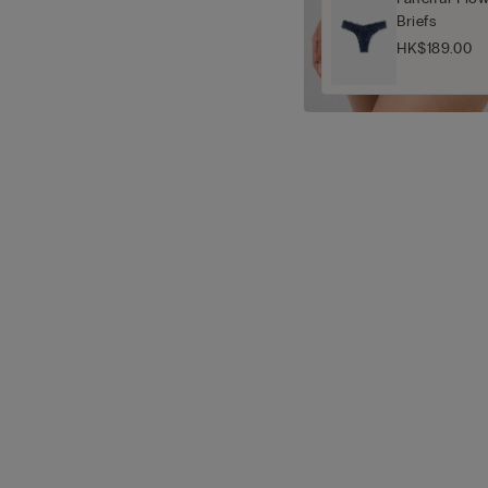
Briefs
HK$189.00