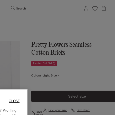
Search
Pretty Flowers Seamless
Cotton Briefs
Panties: 3+1, 5+2
Colour:
Light Blue -
Select size
CLOSE
 Profiling
Find your size
Size chart
Size
guide