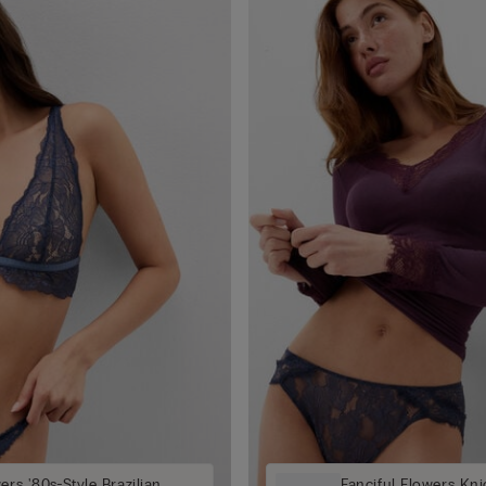
ers '80s-Style Brazilian
Fanciful Flowers Kni