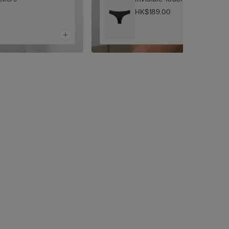
HK$189.00