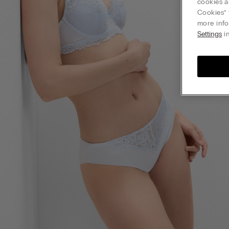
cookies a
Cookies” 
more info
Settings
in