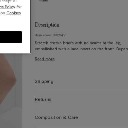
Accept All
ie Policy
for
g on
Cookies
Description
Item code: SI1294V
Stretch cotton briefs with no seams at the leg,
embellished with a lace insert on the front. Depe
on the colourway selected, the lace is contrasting
Read more
tone-on-tone. 100% cotton gusset.
The model is 175 cm and wearing a size 2 / S.
Shipping
Returns
Composition & Care