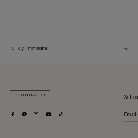
My Intimissimi
Subscr