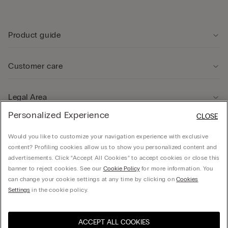
Product guide
Customer care
Legal Area
Personalized Experience
CLOSE
Company
Would you like to customize your navigation experience with exclusive
content? Profiling cookies allow us to show you personalized content and
advertisements. Click “Accept All Cookies” to accept cookies or close this
banner to reject cookies. See our
Cookie Policy
for more information. You
can change your cookie settings at any time by clicking on
Cookies
© CALZEDONIA HONG KONG LIMITED – 6/F, Shun Ho Tower, Nos. 24-30 Ice House
Settings
in the cookie policy.
Street, Central
ACCEPT ALL COOKIES
Select size
Hong Kong, China / 香
Visit the online store for your