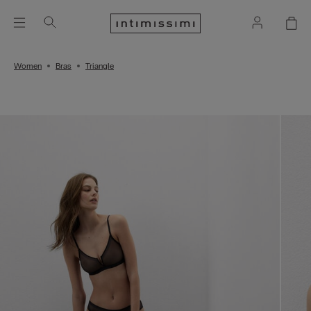
Women
Bras
Triangle