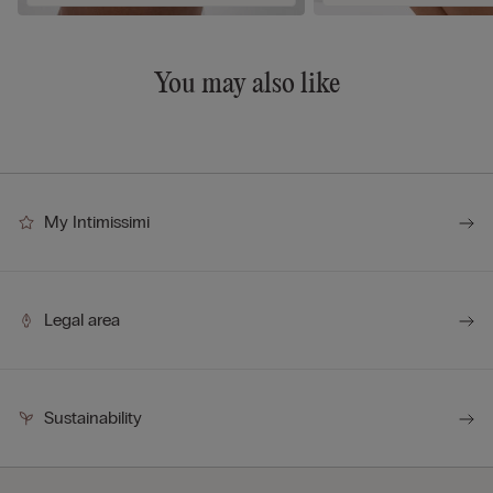
You may also like
My Intimissimi
Legal area
Sustainability