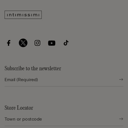
Subscribe to the newsletter
Store Locator