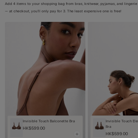
Add 4 items to your shopping bag from bras, knitwear, pyjamas, and lingerie
— at checkout, you’ll only pay for 3. The least expensive one is free!
Invisible Touch Balconette Bra
Invisible Touch El
Bra
HK$599.00
HK$599.00