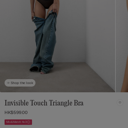
Shop the look
Invisible Touch Triangle Bra
HK$599.00
Mix&Match 4x3