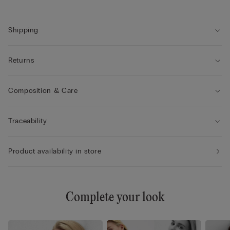
• Creates a round shape with a very natural look
• The model is 175 cm tall and wearing a size 2B / 75B / 34B /
85B / 42B
Shipping
Returns
Composition & Care
Traceability
Product availability in store
Complete your look