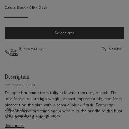
Colour:
Black -
019 - Black
Select size
Find your size
Size chart
Size
guide
Description
Item code: RSD100
Triangle bra made from frilly tulle with racer-style back. The
tulle fabric is ultra lightweight, almost imperceptible, and feels
pleasant on the skin with a sensual shiny finish. Featuring
• Non-wired
elegant microfibre trims and a wire V in the middle of the bust
• Non-padded, moulded cups
for a touch of glamour.
• Straps covered in microfibre and adjustable at the back
Read more
• Patterned tulle underband