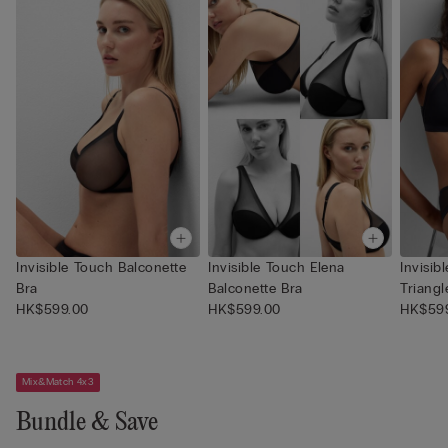
Invisible Touch Balconette
Invisible Touch Elena
Invisi
Bra
Balconette Bra
Triangl
HK$599.00
HK$599.00
HK$59
Mix&Match 4x3
Bundle & Save