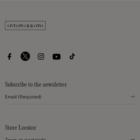
Subscribe to the newsletter
Store Locator