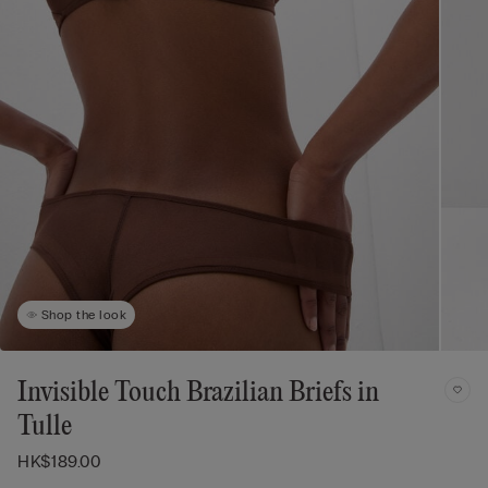
Shop the look
Invisible Touch Brazilian Briefs in
Tulle
HK$189.00