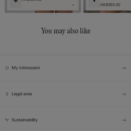
HK$189.00
You may also like
My Intimissimi
Legal area
Sustainability