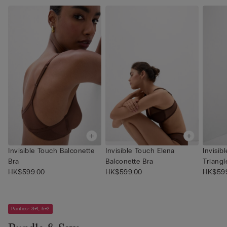
Invisible Touch Balconette
Invisible Touch Elena
Invisi
Bra
Balconette Bra
Triangl
HK$599.00
HK$599.00
HK$59
Panties: 3+1, 5+2