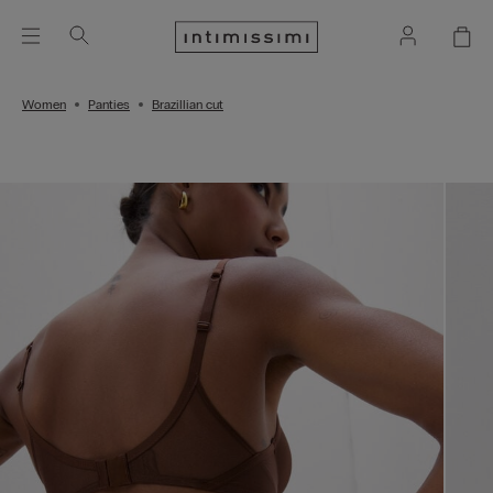
Women
Panties
Brazillian cut