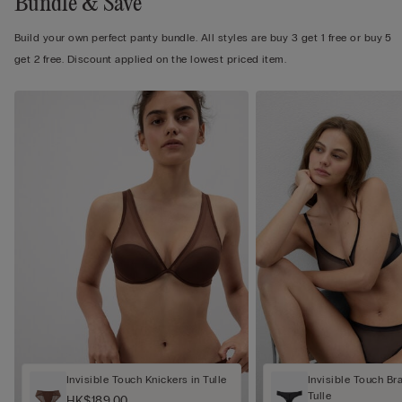
Bundle & Save
Build your own perfect panty bundle. All styles are buy 3 get 1 free or buy 5
get 2 free. Discount applied on the lowest priced item.
Invisible Touch Knickers in Tulle
Invisible Touch Bra
Tulle
HK$189.00