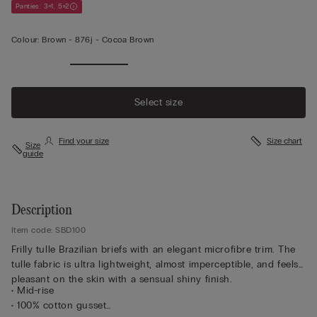
Panties: 3+1, 5+2
Colour:
Brown -
876j - Cocoa Brown
Select size
Find your size
Size chart
Size
guide
Description
Item code: SBD100
Frilly tulle Brazilian briefs with an elegant microfibre trim. The
tulle fabric is ultra lightweight, almost imperceptible, and feels
pleasant on the skin with a sensual shiny finish.
• Mid-rise
• 100% cotton gusset