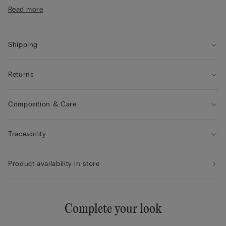
• Form-fitting
Read more
• The model is 175 cm tall and wears size S
Shipping
Returns
Composition & Care
Traceability
Product availability in store
Complete your look