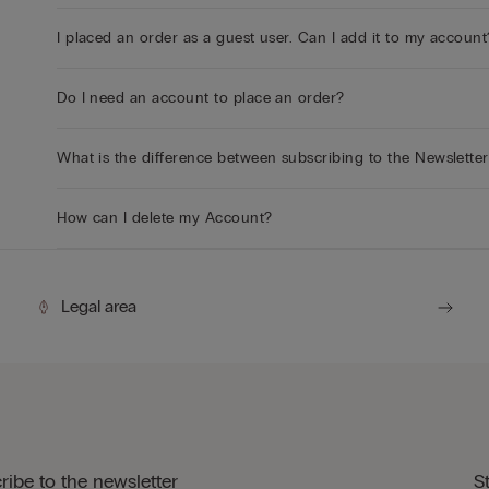
I placed an order as a guest user. Can I add it to my account
Do I need an account to place an order?
What is the difference between subscribing to the Newslette
How can I delete my Account?
Legal area
ribe to the newsletter
S