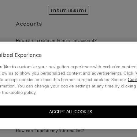
Accounts
How can I create an Intimissimi account?
lized Experience
Can I log in to Intimissimi website using my social media a
information?
 like to customize your navigation experience with exclusive content?
llow us to show you personalized content and advertisements. Click “
to accept cookies or close this banner to reject cookies. See our
Cook
What are the benefits of having an Account?
rmation. You can change your cookie settings at any time by clickin
 the cookie policy.
I forgot my Password. What should I do?
ACCEPT ALL COOKIES
I am not receiving the e-mail with the link to reset my passw
How can I update my information?