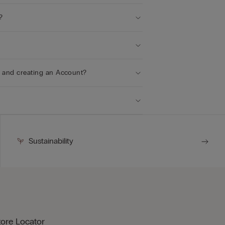
?
r and creating an Account?
Sustainability
tore Locator