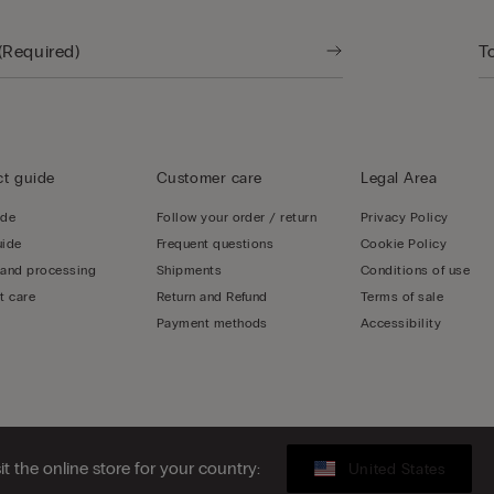
t guide
Customer care
Legal Area
ide
Follow your order / return
Privacy Policy
uide
Frequent questions
Cookie Policy
 and processing
Shipments
Conditions of use
t care
Return and Refund
Terms of sale
Payment methods
Accessibility
sit the online store for your country:
United States
, Central