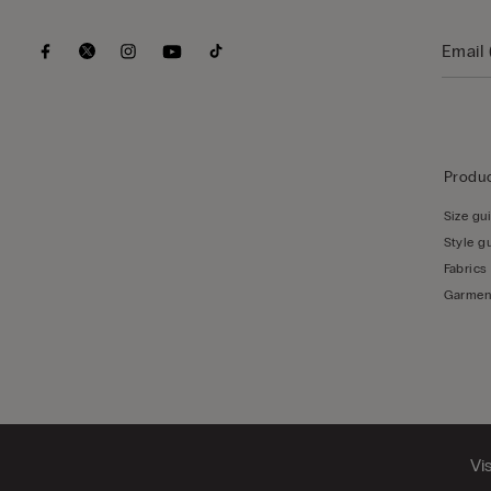
Produc
Size gu
Style g
Fabrics
Garmen
Vi
© CALZEDONIA HONG KONG LIMITED – 6/F, Shun Ho Tower, Nos. 24-30 Ice House Street