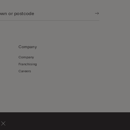
Company
Company
Franchising
Careers
Hong Kong, China / 香
English / 英文
港特別行政區