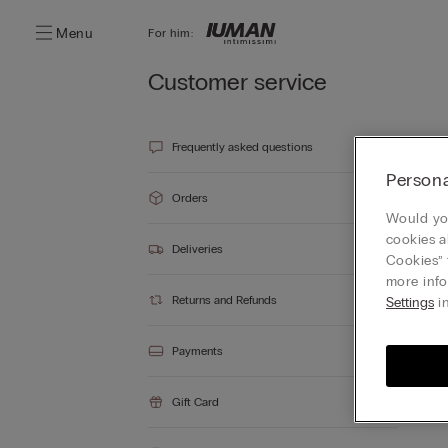
Menu
For him:
Customer service
Frequently asked questions
Persona
Orders
Would you
cookies a
Deliveries
Cookies” 
more info
Returns and Refunds
Settings
in
Payments
Gift Card