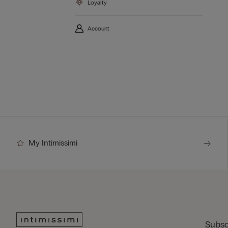
Loyalty
Account
My Intimissimi
Subsc