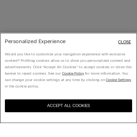
Personalized Experience
CLOSE
Would you like to customize your navigation experience with exclusive
content? Profiling cookies allow us to show you personalized content and
advertisements. Click “Accept All Cookies” to accept cookies or close this
banner to reject cookies. See our
Cookie Policy
for more information. You
can change your cookie settings at any time by clicking on
Cookie Settings
in the cookie policy.
ACCEPT ALL COOKIES
United States
訪問所在國的線上門市：