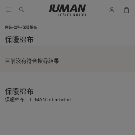
男裝
面料
保暖棉布
保暖棉布
目前沒有符合搜尋結果
保暖棉布
保暖棉布 - IUMAN Intimissimi