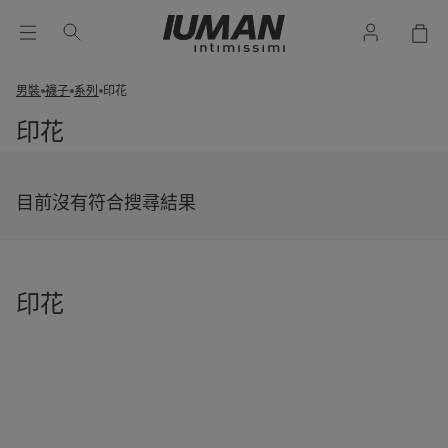
男裝
襪子
系列
印花
印花
目前沒有符合搜尋結果
印花