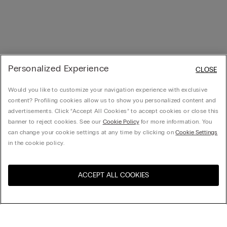
Personalized Experience
CLOSE
Would you like to customize your navigation experience with exclusive
content? Profiling cookies allow us to show you personalized content and
advertisements. Click “Accept All Cookies” to accept cookies or close this
banner to reject cookies. See our
Cookie Policy
for more information. You
can change your cookie settings at any time by clicking on
Cookie Settings
in the cookie policy.
ACCEPT ALL COOKIES
United States
訪問所在國的線上門市：