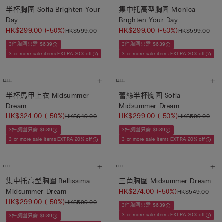
半杯胸圍 Sofia Brighten Your
集中托高型胸圍 Monica
Day
Brighten Your Day
HK$299.00
(-50%)
HK$299.00
(-50%)
HK$599.00
HK$599.00
3件胸圍只需 $639
3件胸圍只需 $639
3 or more sale items EXTRA 20% off
3 or more sale items EXTRA 20% off
半杯馬甲上衣 Midsummer
蕾絲半杯胸圍 Sofia
Dream
Midsummer Dream
HK$324.00
(-50%)
HK$299.00
(-50%)
HK$649.00
HK$599.00
3件胸圍只需 $639
3件胸圍只需 $639
3 or more sale items EXTRA 20% off
3 or more sale items EXTRA 20% off
集中托高型胸圍 Bellissima
三角胸圍 Midsummer Dream
Midsummer Dream
HK$274.00
(-50%)
HK$549.00
HK$299.00
(-50%)
HK$599.00
3件胸圍只需 $639
3 or more sale items EXTRA 20% off
3件胸圍只需 $639