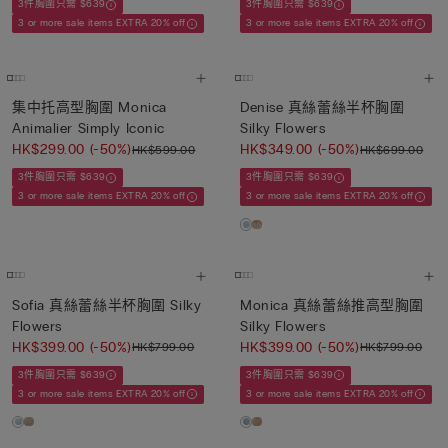
3件胸圍只需 $639
3件胸圍只需 $639
3 or more sale items EXTRA 20% off
3 or more sale items EXTRA 20% off
集中托高型胸圍 Monica
Denise 真絲蕾絲半杯胸圍
Animalier Simply Iconic
Silky Flowers
HK$299.00
(-50%)
HK$349.00
(-50%)
HK$599.00
HK$699.00
3件胸圍只需 $639
3件胸圍只需 $639
3 or more sale items EXTRA 20% off
3 or more sale items EXTRA 20% off
Sofia 真絲蕾絲半杯胸圍 Silky
Monica 真絲蕾絲推高型胸圍
Flowers
Silky Flowers
HK$399.00
(-50%)
HK$399.00
(-50%)
HK$799.00
HK$799.00
3件胸圍只需 $639
3件胸圍只需 $639
3 or more sale items EXTRA 20% off
3 or more sale items EXTRA 20% off