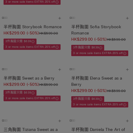
3 or more sale items EXTRA 20% off
半杯胸圍 Storybook Romance
半杯胸圍 Sofia Storybook
HK$299.00
(-50%)
Romance
HK$599.00
HK$299.00
(-50%)
HK$599.00
3件胸圍只需 $639
3 or more sale items EXTRA 20% off
3件胸圍只需 $639
3 or more sale items EXTRA 20% off
半杯胸圍 Sweet as a Berry
半杯胸圍 Elena Sweet as a
HK$299.00
(-50%)
Berry
HK$599.00
HK$299.00
(-50%)
HK$599.00
3件胸圍只需 $639
3 or more sale items EXTRA 20% off
3件胸圍只需 $639
3 or more sale items EXTRA 20% off
三角胸圍 Tiziana Sweet as a
半杯胸圍 Daniela The Art of