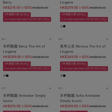
Berry
Lingerie
HK$274.00
(-50%)
HK$299.00
(-50%)
HK$549.00
HK$599.00
3件胸圍只需 $639
3件胸圍只需 $639
3 or more sale items EXTRA 20% off
3 or more sale items EXTRA 20% off
半杯胸圍 Ilenia The Art of
馬甲上衣 Monica The Art of
Lingerie
Lingerie
HK$299.00
(-50%)
HK$349.00
(-50%)
HK$599.00
HK$699.00
3件胸圍只需 $639
3件胸圍只需 $639
3 or more sale items EXTRA 20% off
3 or more sale items EXTRA 20% off
半杯胸圍 Animalier Simply
半杯胸圍 Sofia Animalier
Iconic
Simply Iconic
HK$274.00
(-50%)
HK$299.00
(-50%)
HK$549.00
HK$599.00