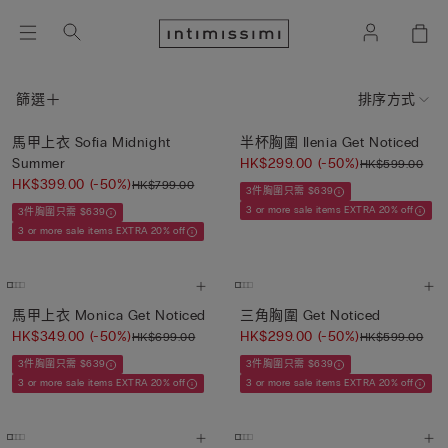
篩選
排序方式
馬甲上衣 Sofia Midnight
半杯胸圍 Ilenia Get Noticed
Summer
HK$299.00
(-50%)
HK$599.00
HK$399.00
(-50%)
HK$799.00
3件胸圍只需 $639
3 or more sale items EXTRA 20% off
3件胸圍只需 $639
3 or more sale items EXTRA 20% off
馬甲上衣 Monica Get Noticed
三角胸圍 Get Noticed
HK$349.00
(-50%)
HK$299.00
(-50%)
HK$699.00
HK$599.00
3件胸圍只需 $639
3件胸圍只需 $639
3 or more sale items EXTRA 20% off
3 or more sale items EXTRA 20% off