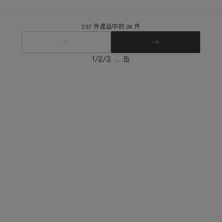
337 件產品中的 24 件
/
/
...
1
2
3
15