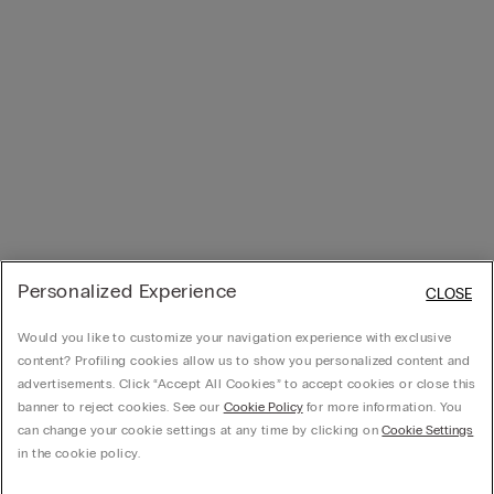
Personalized Experience
CLOSE
Would you like to customize your navigation experience with exclusive
content? Profiling cookies allow us to show you personalized content and
advertisements. Click “Accept All Cookies” to accept cookies or close this
banner to reject cookies. See our
Cookie Policy
for more information. You
can change your cookie settings at any time by clicking on
Cookie Settings
in the cookie policy.