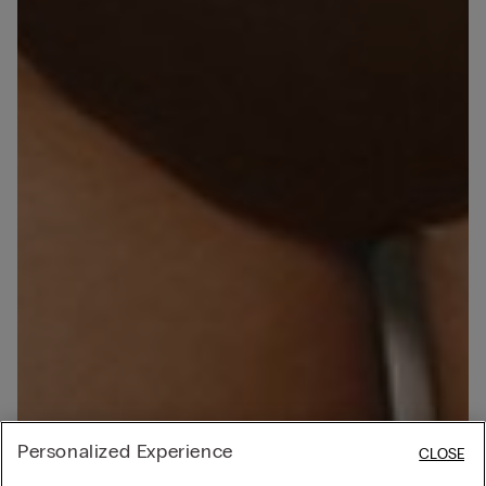
Personalized Experience
CLOSE