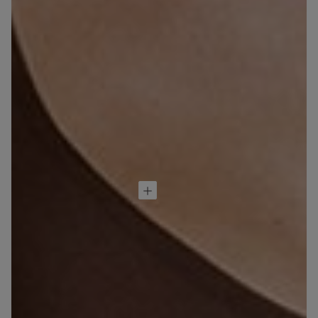
超細纖維無鋼圈
胸圍 Aria
null