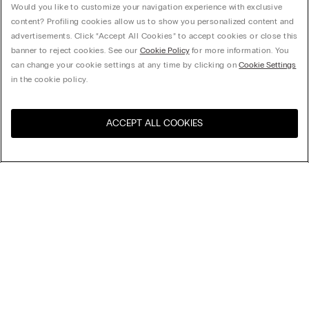
Would you like to customize your navigation experience with exclusive
content? Profiling cookies allow us to show you personalized content and
advertisements. Click “Accept All Cookies” to accept cookies or close this
banner to reject cookies. See our
Cookie Policy
for more information. You
can change your cookie settings at any time by clicking on
Cookie Settings
in the cookie policy.
ACCEPT ALL COOKIES
United States
訪問所在國的線上門市：
超細纖維無鋼圈胸圍 Aria
null
全新︰Aria內衣