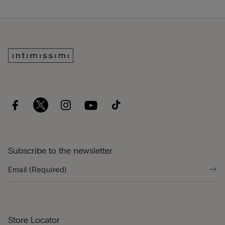
Subscribe to the newsletter
Store Locator