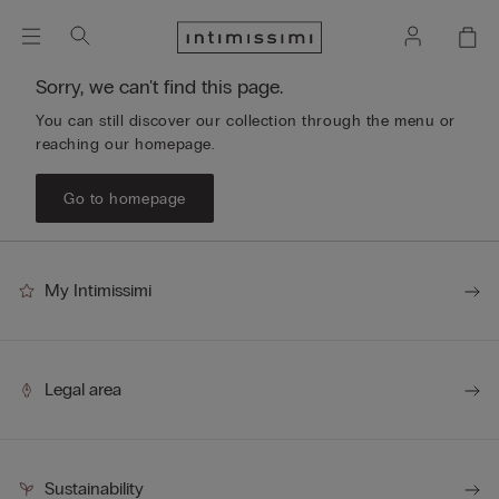
Sorry, we can't find this page.
You can still discover our collection through the menu or
reaching our homepage.
Go to homepage
My Intimissimi
Legal area
Sustainability