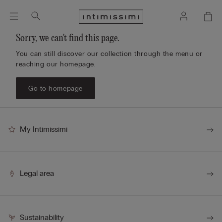
Sorry, we can't find this page.
You can still discover our collection through the menu or
reaching our homepage.
Go to homepage
My Intimissimi
Legal area
Sustainability