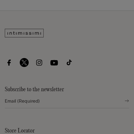
Subscribe to the newsletter
Store Locator