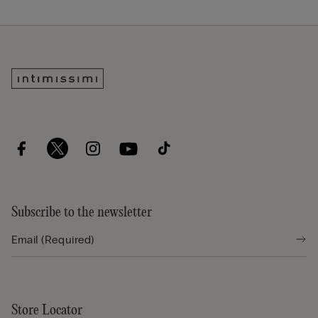
Subscribe to the newsletter
Store Locator