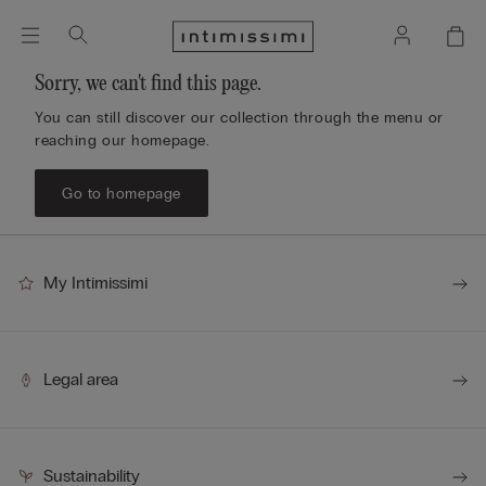
Sorry, we can't find this page.
You can still discover our collection through the menu or
reaching our homepage.
Go to homepage
My Intimissimi
Legal area
Sustainability