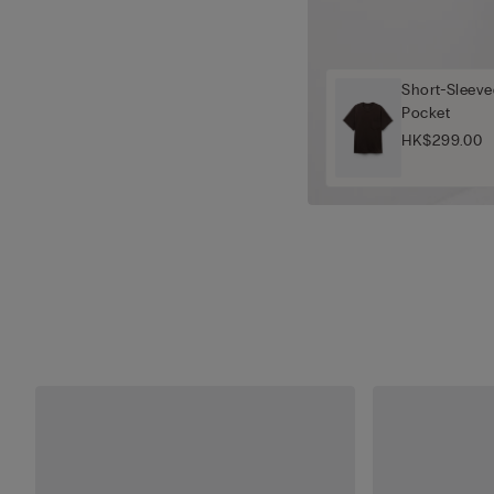
Short-Sleeve
Pocket
HK$299.00