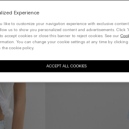
lized Experience
 like to customize your navigation experience with exclusive content?
llow us to show you personalized content and advertisements. Click “
to accept cookies or close this banner to reject cookies. See our
Cook
rmation. You can change your cookie settings at any time by clickin
 the cookie policy.
ACCEPT ALL COOKIES