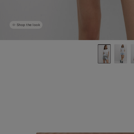
Shop the look