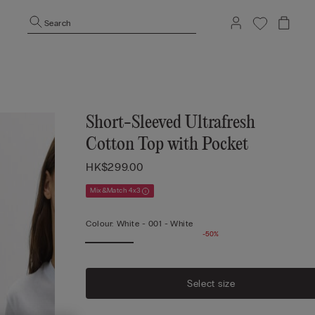
Search
Short-Sleeved Ultrafresh
Cotton Top with Pocket
HK$299.00
Mix&Match 4x3
Colour:
White -
001 - White
-50%
Select size