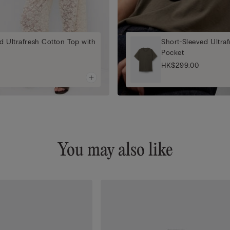
d Ultrafresh Cotton Top with
Short-Sleeved Ultra
Pocket
HK$299.00
You may also like