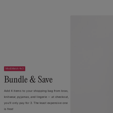
Mix&Match 4x3
Bundle & Save
Add 4 items to your shopping bag from bras,
knitwear, pyjamas, and lingerie — at checkout,
you’ll only pay for 3. The least expensive one
is free!