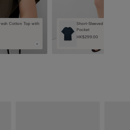
fresh Cotton Top with
Short-Sleeved Ultrafresh Co
Pocket
HK$299.00