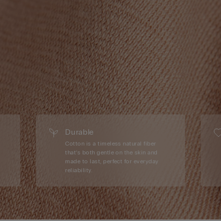
Durable
Cotton is a timeless natural fiber
that’s both gentle on the skin and
made to last, perfect for everyday
reliability.