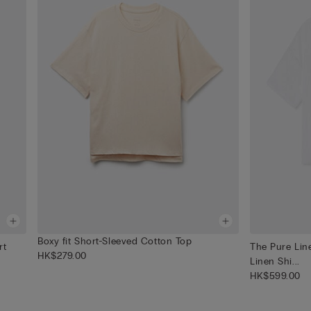
Boxy fit Short-Sleeved Cotton Top
rt
The Pure Lin
HK$279.00
Linen Shi...
HK$599.00