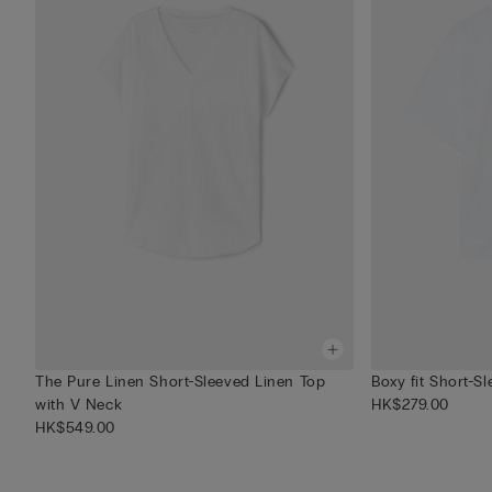
The Pure Linen Short-Sleeved Linen Top
Boxy fit Short-S
with V Neck
HK$279.00
HK$549.00