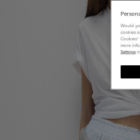
Persona
Would you
cookies a
Cookies” 
more info
Settings
in