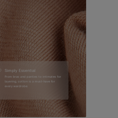
Simply Essential
From bras and panties to intimates for
layering, cotton is a must-have for
every wardrobe.