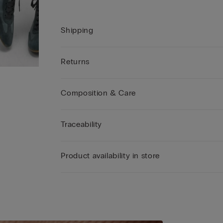
Shipping
Returns
Composition & Care
Traceability
Product availability in store