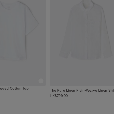
leeved Cotton Top
The Pure Linen Plain-Weave Linen Shi
HK$799.00