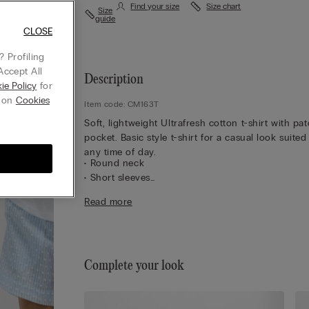
Find your size
Size chart
Size
guide
CLOSE
 Profiling
Accept All
Description
ie Policy
for
g on
Cookies
Item code: CM163T
Soft, lightweight Ultrafresh cotton t-shirt with pa
pocket. Basic style t-shirt for a casual look suited
any time of day.
• Round neck
• Short sleeves
• Pocket
Read more
• Regular fit
• 100% cotton
• The model is 175 cm tall and wearing a size S
Complete your look