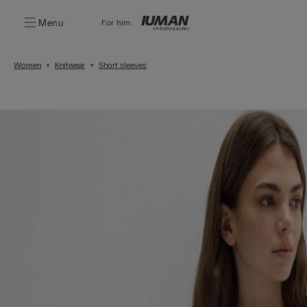
Menu
For him:
Women
Knitwear
Short sleeves