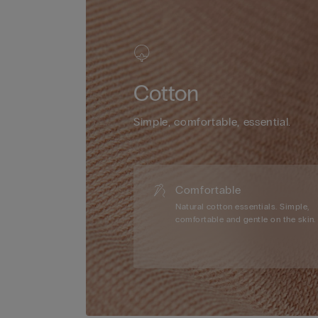
Cotton
Simple, comfortable, essential.
Comfortable
Natural cotton essentials. Simple,
comfortable and gentle on the skin.