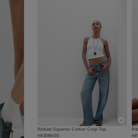
Ribbed Superior Cotton Crop Top
Ri
HK$189.00
HK