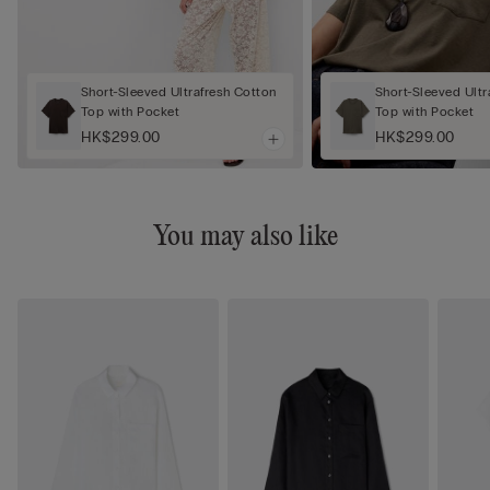
Short-Sleeved Ultrafresh Cotton
Short-Sleeved Ultr
Top with Pocket
Top with Pocket
HK$299.00
HK$299.00
You may also like