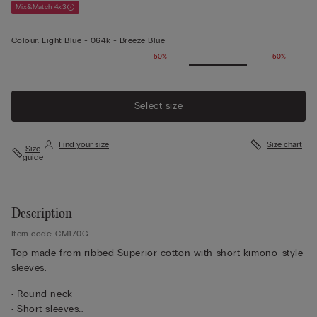
Mix&Match 4x3
Colour:
Light Blue -
064k - Breeze Blue
-50%
-50%
Select size
Find your size
Size chart
Size
guide
Description
Item code: CM170G
Top made from ribbed Superior cotton with short kimono-style
sleeves.
• Round neck
• Short sleeves