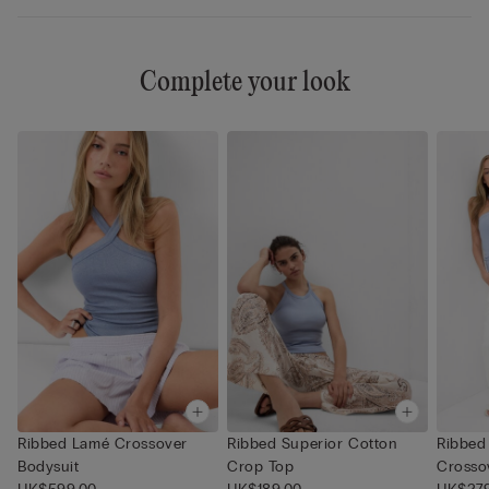
Complete your look
Ribbed Lamé Crossover
Ribbed Superior Cotton
Ribbed
Bodysuit
Crop Top
Crosso