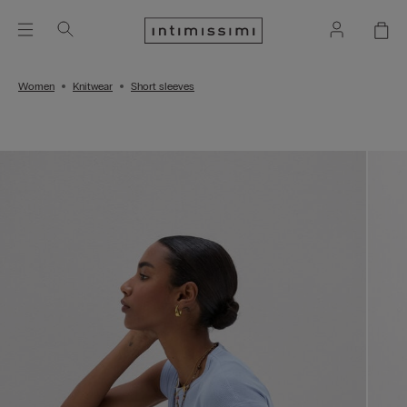
Women
Knitwear
Short sleeves