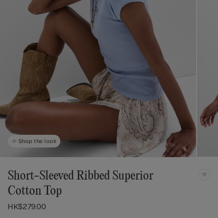
Shop the look
Short-Sleeved Ribbed Superior
Cotton Top
HK$279.00