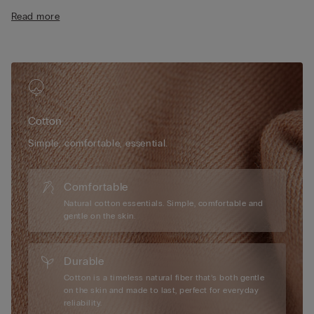
• Regular fit
Read more
• 100% cotton
• The model is 175 cm tall and wearing a size S
Cotton
Simple, comfortable, essential.
Comfortable
Natural cotton essentials. Simple, comfortable and
gentle on the skin.
Durable
Cotton is a timeless natural fiber that’s both gentle
on the skin and made to last, perfect for everyday
reliability.