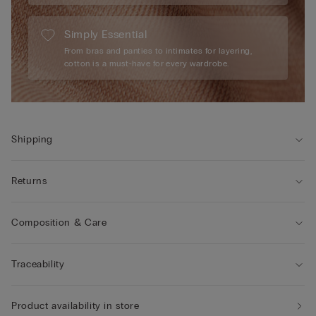
Simply Essential
From bras and panties to intimates for layering,
cotton is a must-have for every wardrobe.
Shipping
Returns
Composition & Care
Traceability
Product availability in store