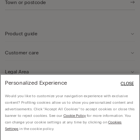
Product guide
Customer care
Legal Area
Personalized Experience
CLOSE
Company
Would you like to customize your navigation experience with exclusive
content? Profiling cookies allow us to show you personalized content and
advertisements. Click “Accept All Cookies” to accept cookies or close this
banner to reject cookies. See our
Cookie Policy
for more information. You
can change your cookie settings at any time by clicking on
Cookies
© CALZEDONIA HONG KONG LIMITED – 6/F, Shun Ho Tower, Nos. 24-30 Ice House
Settings
in the cookie policy.
Street, Central