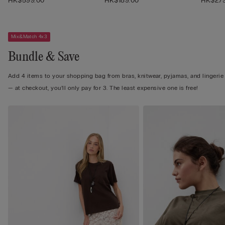
HK$599.00
HK$189.00
HK$279
Mix&Match 4x3
Bundle & Save
Add 4 items to your shopping bag from bras, knitwear, pyjamas, and lingerie
— at checkout, you’ll only pay for 3. The least expensive one is free!