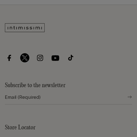
Subscribe to the newsletter
Store Locator