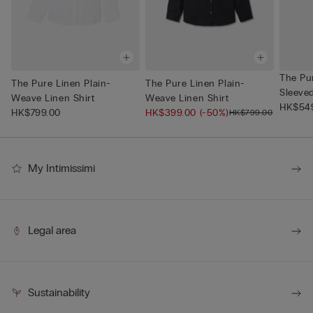
The Pu
The Pure Linen Plain-
The Pure Linen Plain-
Sleeve
Weave Linen Shirt
Weave Linen Shirt
Neck
HK$54
HK$799.00
HK$399.00
(-50%)
HK$799.00
My Intimissimi
Legal area
Sustainability