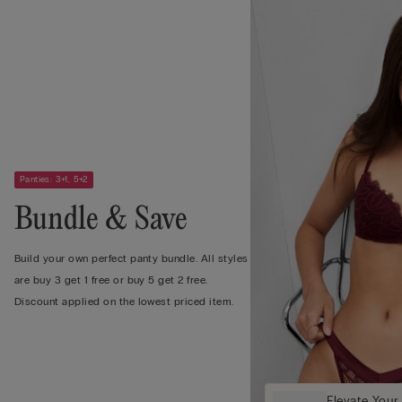
Panties: 3+1, 5+2
Bundle & Save
Build your own perfect panty bundle. All styles
are buy 3 get 1 free or buy 5 get 2 free.
Discount applied on the lowest priced item.
Elevate Your