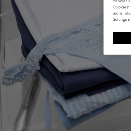
cookies a
Cookies” 
more info
Settings
in