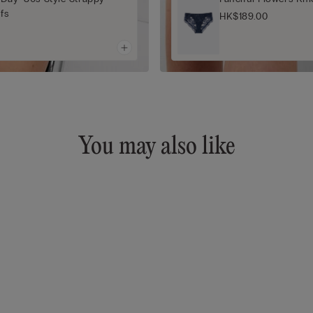
efs
HK$189.00
You may also like