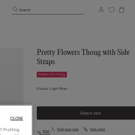
Search
Pretty Flowers Thong with Side
Straps
Panties: 3+1, 5+2
Colour:
Light Blue -
Select size
CLOSE
 Profiling
Find your size
Size chart
Size
guide