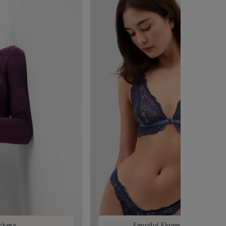
ckers
Fanciful Flowers '80s-Style B