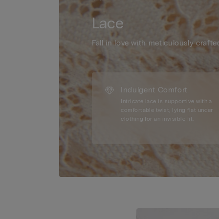
Lace
Fall in love with meticulously crafte
Indulgent Comfort
Intricate lace is supportive with a
comfortable twist, lying flat under
clothing for an invisible fit.