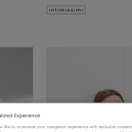
lized Experience
 like to customize your navigation experience with exclusive content?