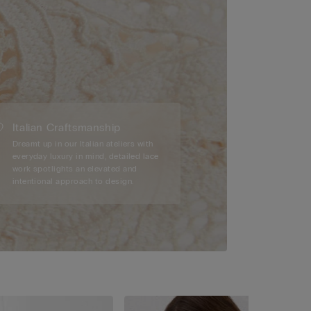
Italian Craftsmanship
Dreamt up in our Italian ateliers with
everyday luxury in mind, detailed lace
work spotlights an elevated and
intentional approach to design.