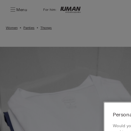
Menu
For him:
Women
Panties
Thongs
Persona
Would you