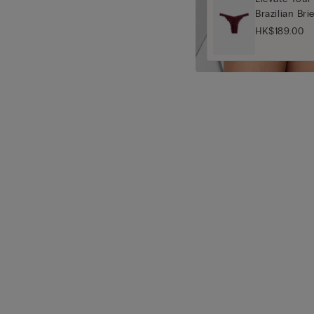
Brazilian Bri
HK$189.00