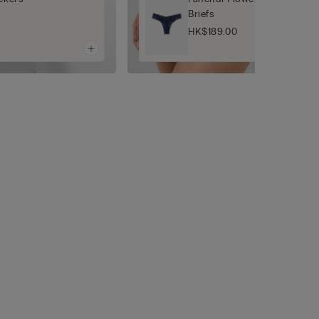
Briefs
HK$189.00