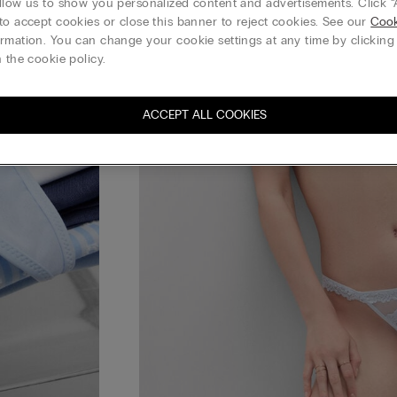
llow us to show you personalized content and advertisements. Click “
to accept cookies or close this banner to reject cookies. See our
Cook
rmation. You can change your cookie settings at any time by clickin
 the cookie policy.
ACCEPT ALL COOKIES