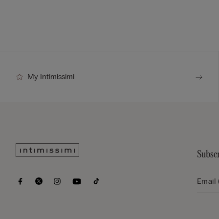
My Intimissimi
Subscr