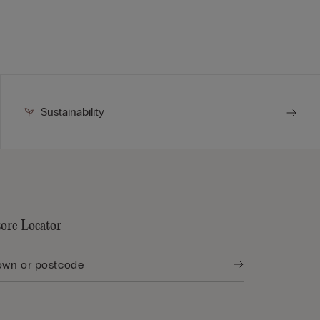
Sustainability
tore Locator