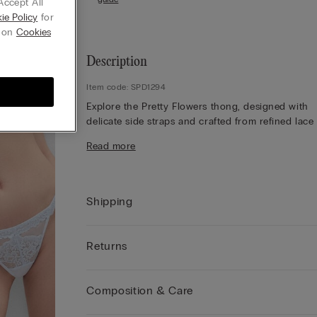
Accept All
ie Policy
for
g on
Cookies
Description
Item code: SPD1294
Explore the Pretty Flowers thong, designed with
delicate side straps and crafted from refined lace
soft tulle. Admire the lace frill detailing, which ad
Read more
romantic touch, while the lace finish appears eith
contrasting or tone-on-tone depending on the
colourway selected. The 100% cotton gusset ensu
comfort throughout the day. Opt for a feminine st
Shipping
that balances elegance and lightness, offering a
refined silhouette that feels effortlessly beautiful.
Embrace this delicate design for a sophisticated l
Returns
perfect for both everyday wear and special mome
Composition & Care