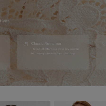
d lace.
Classic Romance
Thread of effortless intimacy woven
into every piece in the collection.