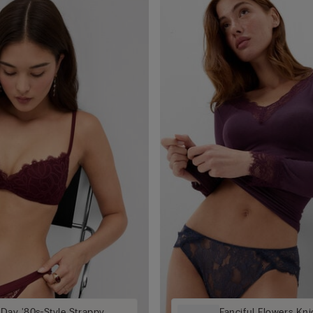
 Day '80s-Style Strappy
Fanciful Flowers Kni