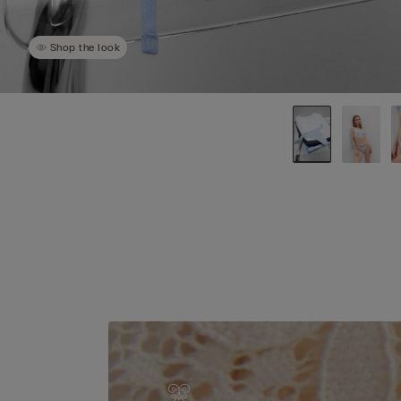
Shop the look