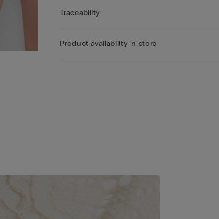
Traceability
Product availability in store