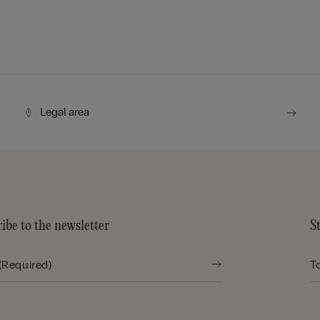
Legal area
ibe to the newsletter
S