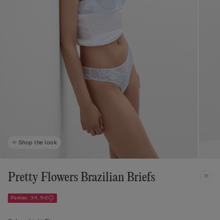
Shop the look
Pretty Flowers Brazilian Briefs
Panties: 3+1, 5+2