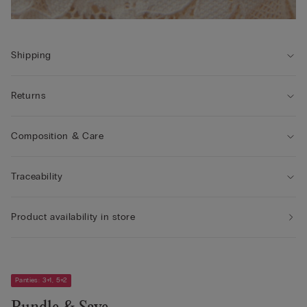
Shipping
Returns
Composition & Care
Traceability
Product availability in store
Panties: 3+1, 5+2