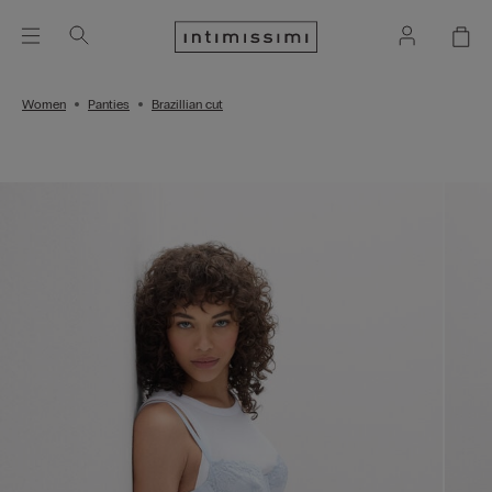
Women
Panties
Brazillian cut