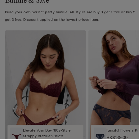
Bundle & Save
Build your own perfect panty bundle. All styles are buy 3 get 1 free or buy 5
get 2 free. Discount applied on the lowest priced item.
Elevate Your Day '80s-Style
Fanciful Flowers K
Strappy Brazilian Briefs
HK$189.00