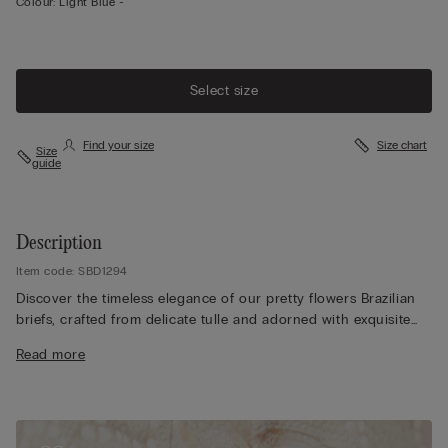
Colour:
Light Blue -
Select size
Find your size
Size chart
Size
guide
Description
Item code: SBD1294
Discover the timeless elegance of our pretty flowers Brazilian
briefs, crafted from delicate tulle and adorned with exquisite
lace details. Depending on the colourway selected, the lace
Read more
features either a contrasting or tone-on-tone design, allowing
you to customise your look to suit any outfit. The 100% cotton
gusset ensures maximum comfort and breathability for all-day
wear. Modelled by a 175 cm individual wearing size 2/S, our
briefs offer a flattering fit and sophisticated style. Additionally,