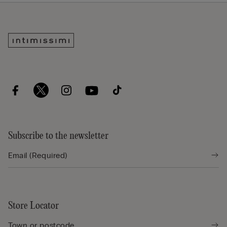
Subscribe to the newsletter
Store Locator