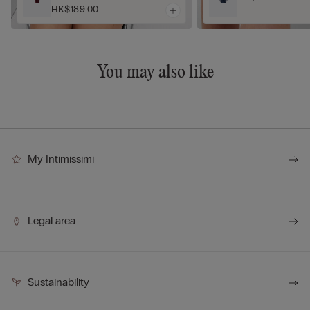
HK$189.00
You may also like
My Intimissimi
Legal area
Sustainability