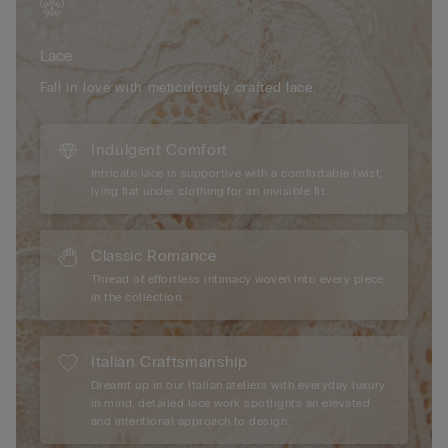
the high-quality materials and meticulous craftsmanship
provide durability and a seamless feel under any clothing,
Lace
making them the perfect choice for those seeking both beauty
and comfort in their lingerie collection.
Fall in love with meticulously crafted lace.
Indulgent Comfort
Intricate lace is supportive with a comfortable twist,
lying flat under clothing for an invisible fit.
Classic Romance
Thread of effortless intimacy woven into every piece
in the collection.
Italian Craftsmanship
Dreamt up in our Italian ateliers with everyday luxury
in mind, detailed lace work spotlights an elevated
and intentional approach to design.