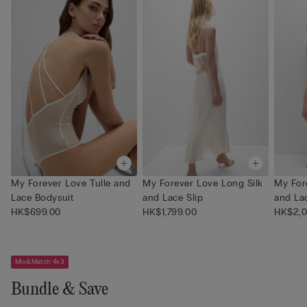
My Forever Love Tulle and
My Forever Love Long Silk
My For
Lace Bodysuit
and Lace Slip
and La
HK$699.00
HK$1,799.00
HK$2,0
Mix&Match 4x3
Bundle & Save