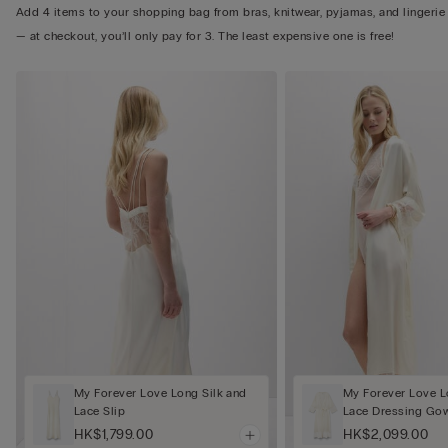
Add 4 items to your shopping bag from bras, knitwear, pyjamas, and lingerie
— at checkout, you’ll only pay for 3. The least expensive one is free!
My Forever Love Long Silk and
My Forever Love L
Lace Slip
Lace Dressing Go
HK$1,799.00
HK$2,099.00