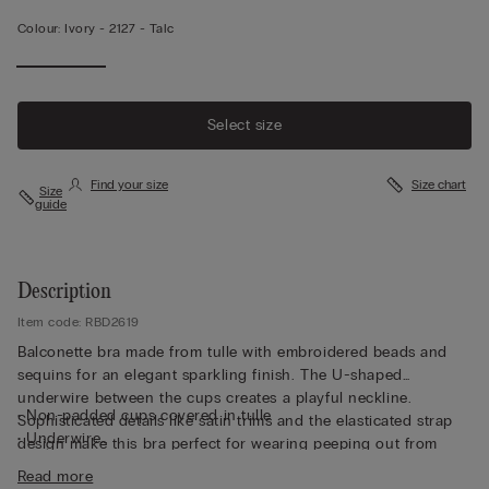
Colour:
Ivory -
2127 - Talc
Select size
Find your size
Size chart
Size
guide
Description
Item code: RBD2619
Balconette bra made from tulle with embroidered beads and
sequins for an elegant sparkling finish. The U-shaped
underwire between the cups creates a playful neckline.
• Non-padded cups covered in tulle
Sophisticated details like satin trims and the elasticated strap
• Underwire
design make this bra perfect for wearing peeping out from
• Side boning
underneath a shirt.
Read more
• Double-layered in tulle