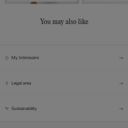
You may also like
My Intimissimi
Legal area
Sustainability