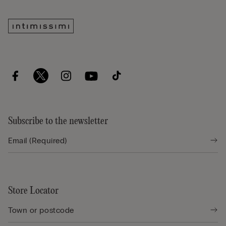
Subscribe to the newsletter
Store Locator