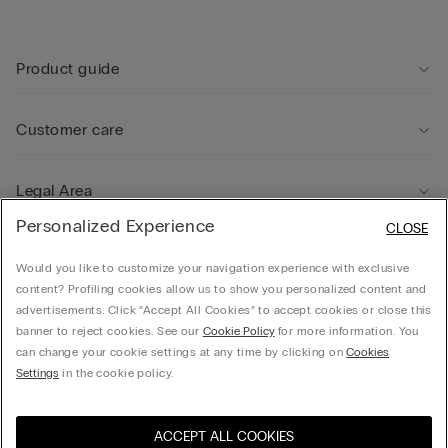
Product guide
Customer care
Legal Area
Personalized Experience
CLOSE
Company
Would you like to customize your navigation experience with exclusive
content? Profiling cookies allow us to show you personalized content and
advertisements. Click “Accept All Cookies” to accept cookies or close this
banner to reject cookies. See our
Cookie Policy
for more information. You
can change your cookie settings at any time by clicking on
Cookies
© CALZEDONIA HONG KONG LIMITED – 6/F, Shun Ho Tower, Nos. 24-30 Ice House
Settings
in the cookie policy.
Street, Central
ACCEPT ALL COOKIES
Select size
Hong Kong, China / 香
Visit the online store for your