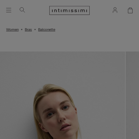
Women
Bras
Balconette