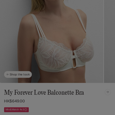
Shop the look
My Forever Love Balconette Bra
HK$649.00
Mix&Match 4x3