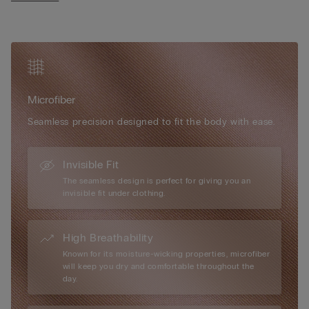
• Adjustable shoulder straps at the back
• Natural look
• The model is 175 cm tall and wearing a size 2B / 75B / 34B /
85B / 42B
Microfiber
Seamless precision designed to fit the body with ease.
Invisible Fit
The seamless design is perfect for giving you an
invisible fit under clothing.
High Breathability
Known for its moisture-wicking properties, microfiber
will keep you dry and comfortable throughout the
day.