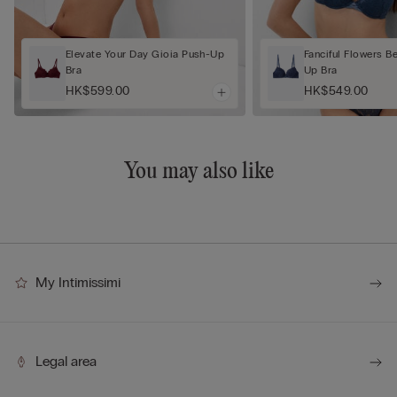
Elevate Your Day Gioia Push-Up
Fanciful Flowers B
Bra
Up Bra
HK$599.00
HK$549.00
You may also like
My Intimissimi
Legal area