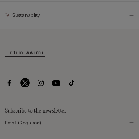
Sustainability
Subscribe to the newsletter