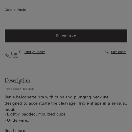
Colour:
Nude -
Select size
Find your size
Size chart
Size
guide
Description
Item code: RID49L
Ilenia balconette bra with cups and plunging neckline
designed to accentuate the cleavage. Triple straps in a sensual
motif.
• Lightly padded, moulded cups
• Underwire
• Microfibre double-layer underband
Read more