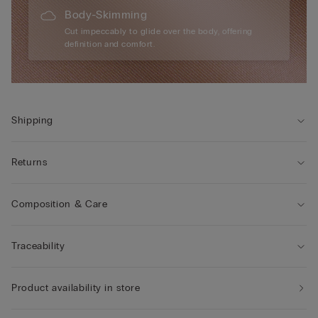
Body-Skimming
Cut impeccably to glide over the body, offering
definition and comfort.
Shipping
Returns
Composition & Care
Traceability
Product availability in store