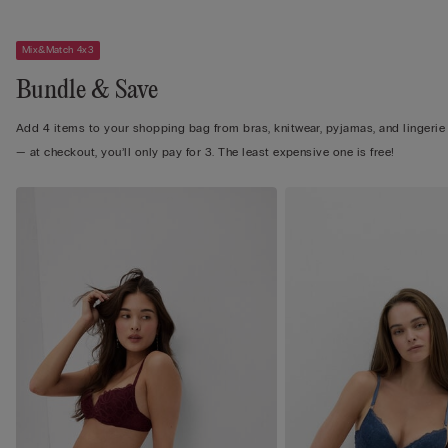
Mix&Match 4x3
Bundle & Save
Add 4 items to your shopping bag from bras, knitwear, pyjamas, and lingerie
— at checkout, you’ll only pay for 3. The least expensive one is free!