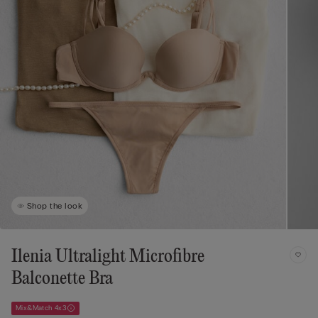
Shop the look
Ilenia Ultralight Microfibre
Balconette Bra
Mix&Match 4x3