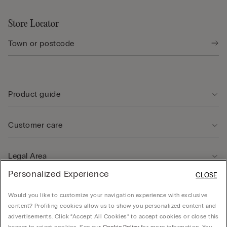
Store Locator
Product guide
Customer care
Legal Area
Personalized Experience
CLOSE
Company
Would you like to customize your navigation experience with exclusive
content? Profiling cookies allow us to show you personalized content and
advertisements. Click “Accept All Cookies” to accept cookies or close this