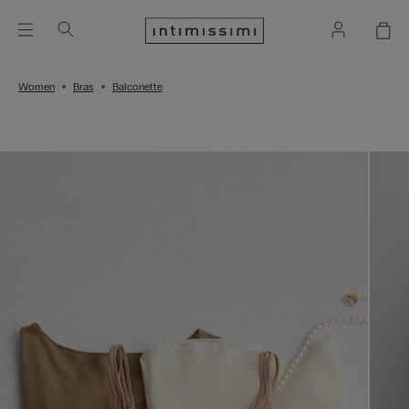
Women
Bras
Balconette