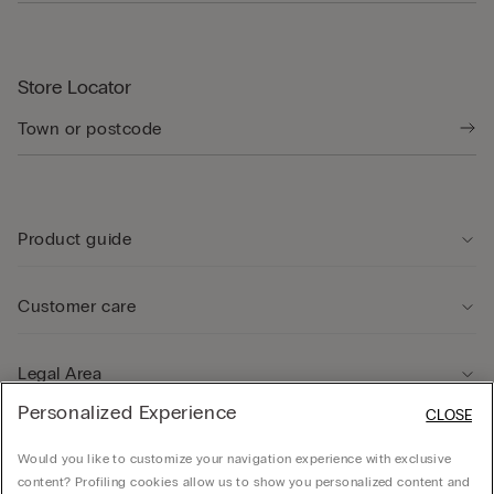
Store Locator
Product guide
Customer care
Legal Area
Personalized Experience
CLOSE
Company
Would you like to customize your navigation experience with exclusive
content? Profiling cookies allow us to show you personalized content and