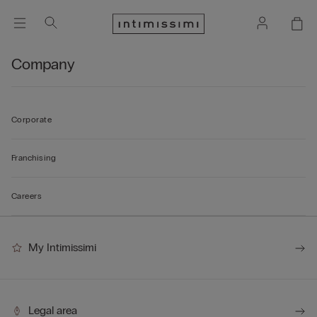
Company
Corporate
Franchising
Careers
My Intimissimi
Legal area