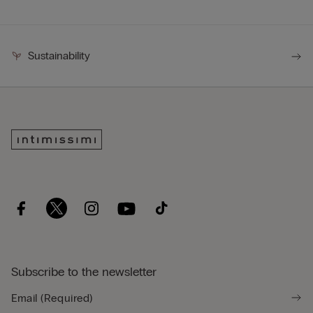
Sustainability
Subscribe to the newsletter