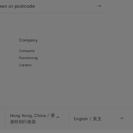
Company
Company
Franchising
Careers
Hong Kong, China / 香
English / 英文
港特別行政區