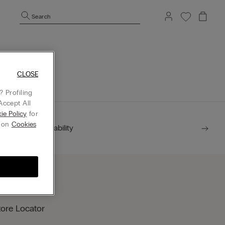
Search
mepage.
CLOSE
 Profiling
Accept All
ie Policy
for
g on
Cookies
Sustainability
tore Locator