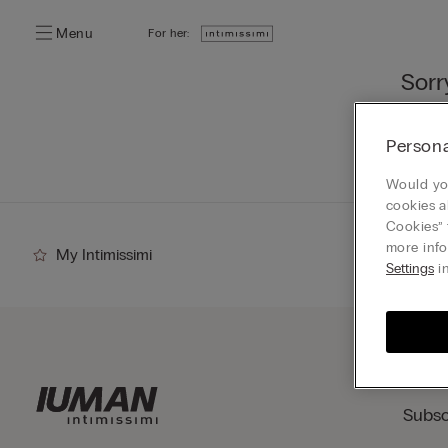
Menu
For her:
Sorr
You ca
Persona
Go
Would you
cookies a
Cookies” 
more info
My Intimissimi
Settings
in
Subsc