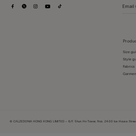
Produc
Size gu
Style g
Fabrics
Garmen
© CALZEDONIA HONG KONG LIMITED – 6/F, Shun Ho Tower, Nos. 24-30 Ice House Street