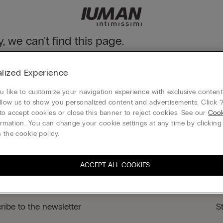
y, we can't find this page.
n still discover our collection through the menu or reaching our ho
lized Experience
 to homepage
 like to customize your navigation experience with exclusive content?
llow us to show you personalized content and advertisements. Click “
to accept cookies or close this banner to reject cookies. See our
Cook
rmation. You can change your cookie settings at any time by clickin
Legal area
 the cookie policy.
ACCEPT ALL COOKIES
ribe to the newsletter
S