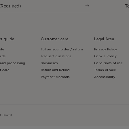
t guide
Customer care
Legal Area
ide
Follow your order / return
Privacy Policy
uide
Frequent questions
Cookie Policy
 and processing
Shipments
Conditions of use
t care
Return and Refund
Terms of sale
Payment methods
Accessibility
, Central