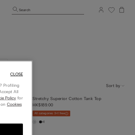
Search
CLOSE
 Profiling
Sort by
Accept All
ie Policy
for
op
Stretchy Superior Cotton Tank Top
g on
Cookies
HK$189.00
All categories 3+1 free
+1