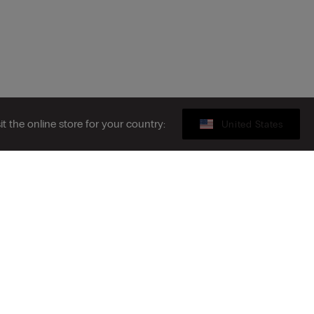
sit the online store for your country:
United States
Legal area