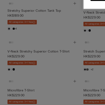
Stretchy Superior Cotton Tank Top
V-Neck Stretc
HK$189.00
HK$229.00
All categories 3+1 free
All categories 3+1 
+1
V-Neck Stretchy Superior Cotton T-Shirt
Stretch Super
HK$229.00
HK$229.00
All categories 3+1 free
All categories 3+1 
+2
Microfibre T-Shirt
Microfibre T-S
HK$229.00
HK$229.00
All categories 3+1 free
All categories 3+1 