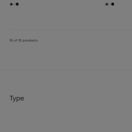
15 of 15 products
Type