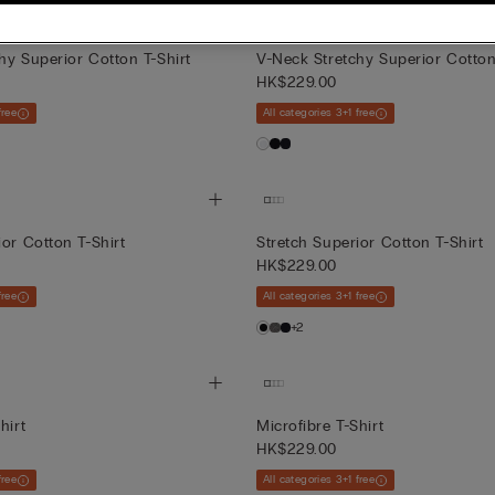
hy Superior Cotton T-Shirt
V-Neck Stretchy Superior Cotton
HK$229.00
free
All categories 3+1 free
ior Cotton T-Shirt
Stretch Superior Cotton T-Shirt
HK$229.00
free
All categories 3+1 free
+2
hirt
Microfibre T-Shirt
HK$229.00
free
All categories 3+1 free