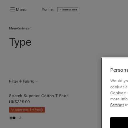
Menu
For her:
Men
Knitwear
Type
Persona
Would you
Filter
Fabric
cookies a
Cookies” 
Stretchy Supe
Stretch Superior Cotton T-Shirt
more info
HK$189.00
HK$229.00
Settings
in
All categories 3+1 
All categories 3+1 free
+1
+2