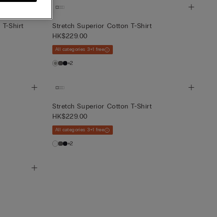
 T-Shirt
Stretch Superior Cotton T-Shirt
HK$229.00
All categories 3+1 free
+2
Stretch Superior Cotton T-Shirt
HK$229.00
All categories 3+1 free
+2