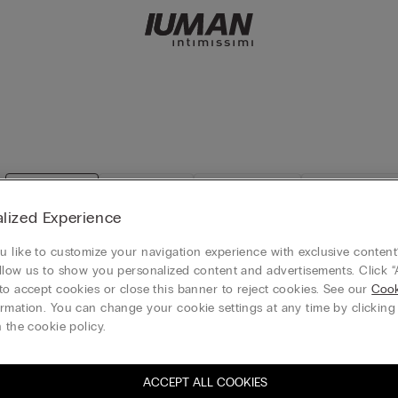
View all
T-Shirts
Tank-Tops
Long sleeves
lized Experience
 like to customize your navigation experience with exclusive content?
llow us to show you personalized content and advertisements. Click “
to accept cookies or close this banner to reject cookies. See our
Cook
rior Cotton Tank Top
Stretchy Superior Cotton Tank T
rmation. You can change your cookie settings at any time by clickin
HK$189.00
 the cookie policy.
free
All categories 3+1 free
+1
ACCEPT ALL COOKIES