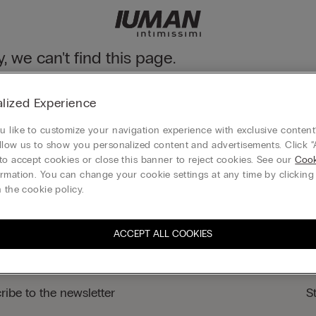
y, we can't find this page.
n still discover our collection through the menu or reaching our ho
lized Experience
 to homepage
 like to customize your navigation experience with exclusive content?
llow us to show you personalized content and advertisements. Click “
to accept cookies or close this banner to reject cookies. See our
Cook
rmation. You can change your cookie settings at any time by clickin
Legal area
 the cookie policy.
ACCEPT ALL COOKIES
ribe to the newsletter
S