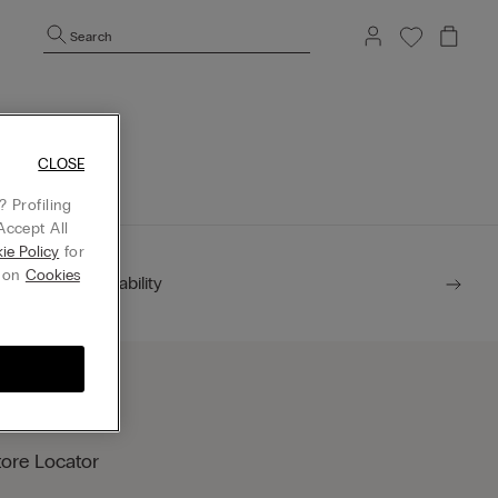
Search
mepage.
CLOSE
 Profiling
Accept All
ie Policy
for
g on
Cookies
Sustainability
tore Locator