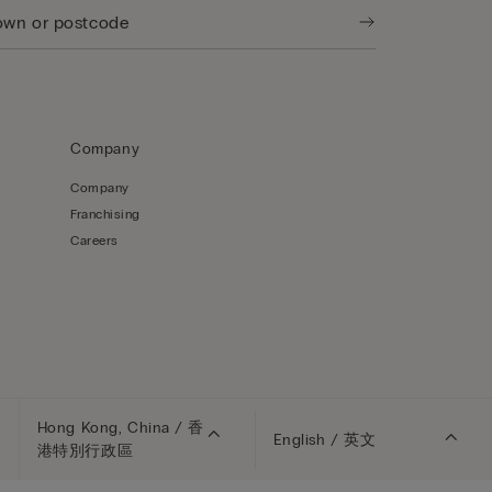
Company
Company
Franchising
Careers
Hong Kong, China / 香
English / 英文
港特別行政區