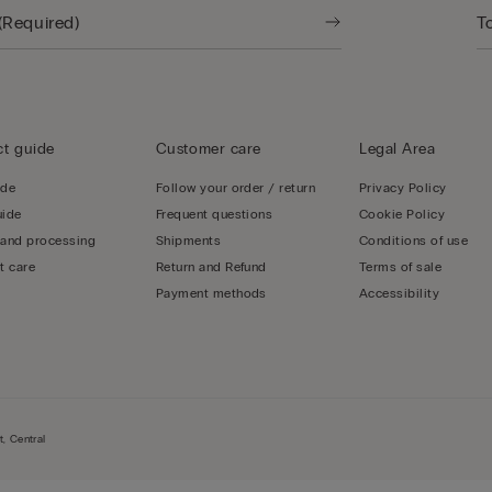
t guide
Customer care
Legal Area
ide
Follow your order / return
Privacy Policy
uide
Frequent questions
Cookie Policy
 and processing
Shipments
Conditions of use
t care
Return and Refund
Terms of sale
Payment methods
Accessibility
, Central