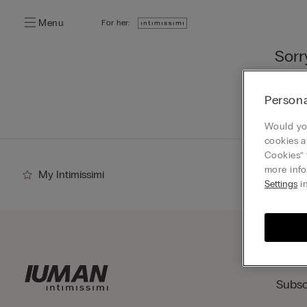
Menu
For her:
Sorr
You ca
Persona
Go
Would you
cookies a
Cookies” 
more info
My Intimissimi
Settings
in
Subsc