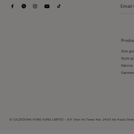
Produc
Size gu
Style g
Fabrics
Garmen
© CALZEDONIA HONG KONG LIMITED – 6/F, Shun Ho Tower, Nos. 24-30 Ice House Street