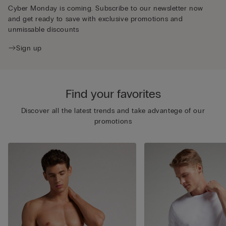
Cyber Monday is coming. Subscribe to our newsletter now
and get ready to save with exclusive promotions and
unmissable discounts
Sign up
Find your favorites
Discover all the latest trends and take advantege of our
promotions