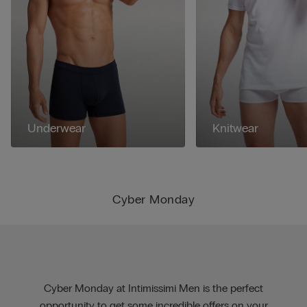
Underwear
Knitwear
Cyber Monday
Cyber Monday at Intimissimi Men is the perfect
opportunity to get some incredible offers on your