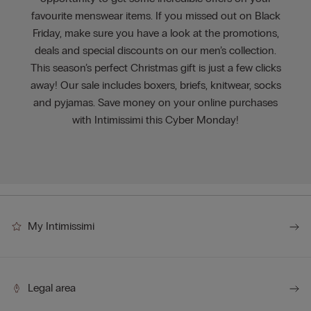
favourite menswear items. If you missed out on Black
Friday, make sure you have a look at the promotions,
deals and special discounts on our men’s collection.
This season’s perfect Christmas gift is just a few clicks
away! Our sale includes boxers, briefs, knitwear, socks
and pyjamas. Save money on your online purchases
with Intimissimi this Cyber Monday!
My Intimissimi
Legal area