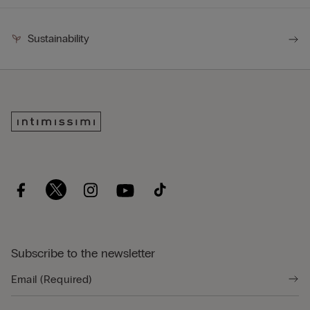
Sustainability
Subscribe to the newsletter