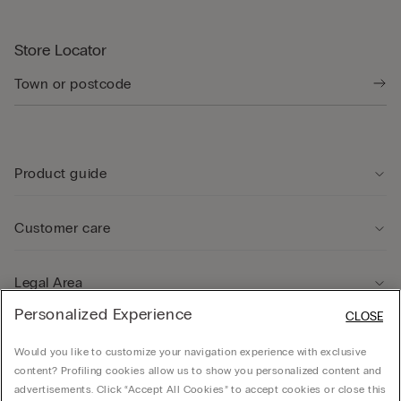
Store Locator
Product guide
Customer care
Legal Area
Personalized Experience
CLOSE
Company
Would you like to customize your navigation experience with exclusive
content? Profiling cookies allow us to show you personalized content and
advertisements. Click “Accept All Cookies” to accept cookies or close this