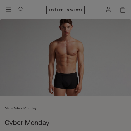
Man
Cyber Monday
Cyber Monday