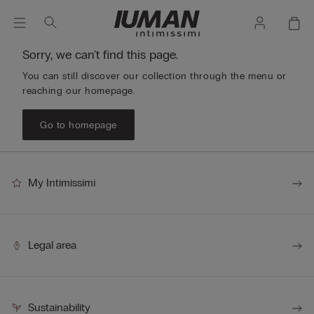
Sorry, we can't find this page.
You can still discover our collection through the menu or
reaching our homepage.
Go to homepage
My Intimissimi
Legal area
Sustainability