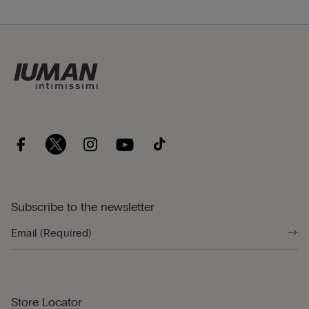
Subscribe to the newsletter
Store Locator