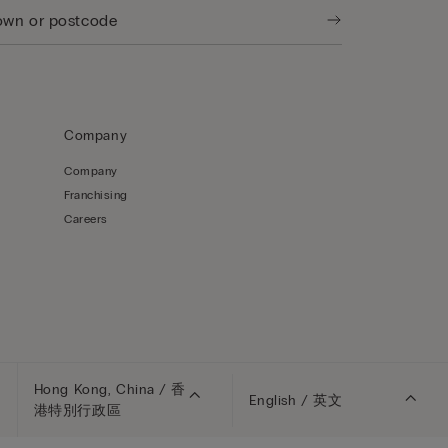
Company
Company
Franchising
Careers
Hong Kong, China / 香
English / 英文
港特別行政區