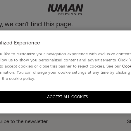
y, we can't find this page.
n still discover our collection through the menu or reaching our ho
lized Experience
 to homepage
 like to customize your navigation experience with exclusive content?
llow us to show you personalized content and advertisements. Click “
to accept cookies or close this banner to reject cookies. See our
Cook
rmation. You can change your cookie settings at any time by clickin
Legal area
 the cookie policy.
ACCEPT ALL COOKIES
ribe to the newsletter
S