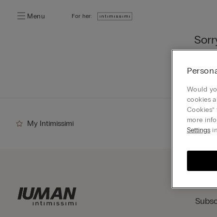
Menu
For her:
Sorr
You ca
Persona
Go
Would you
cookies a
Cookies” 
more info
My Intimissimi
Settings
in
Subsc