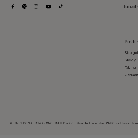
Produc
Size gu
Style g
Fabrics
Garmen
© CALZEDONIA HONG KONG LIMITED – 6/F, Shun Ho Tower, Nos. 24-30 Ice House Street