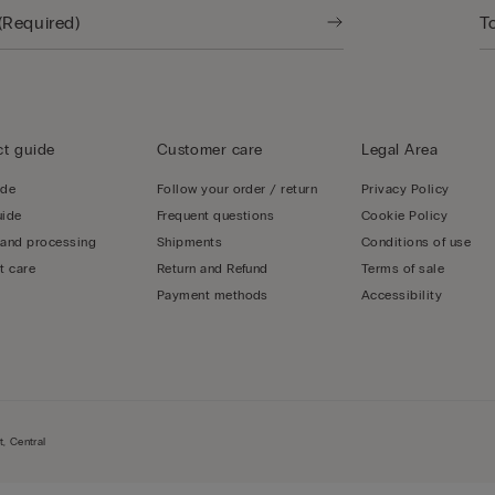
t guide
Customer care
Legal Area
ide
Follow your order / return
Privacy Policy
uide
Frequent questions
Cookie Policy
 and processing
Shipments
Conditions of use
t care
Return and Refund
Terms of sale
Payment methods
Accessibility
, Central