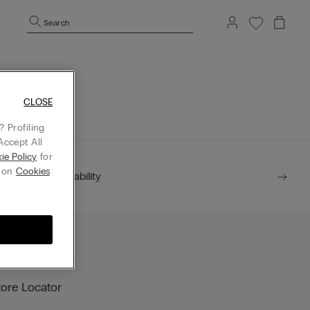
Search
mepage.
CLOSE
 Profiling
Accept All
ie Policy
for
g on
Cookies
Sustainability
tore Locator