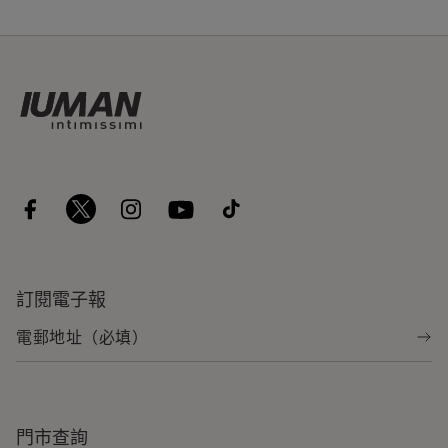
訂閱電子報
門市查詢