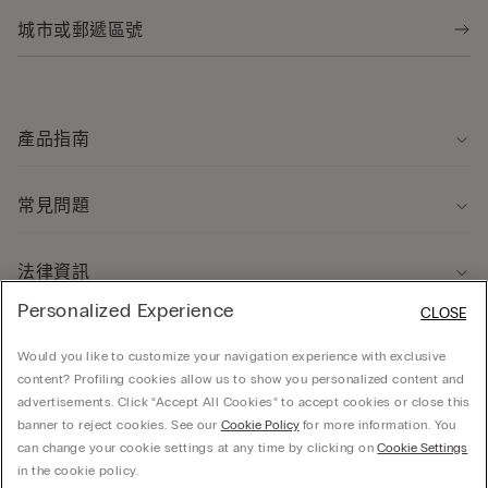
產品指南
常見問題
法律資訊
Personalized Experience
CLOSE
關於我們
Would you like to customize your navigation experience with exclusive
content? Profiling cookies allow us to show you personalized content and
advertisements. Click “Accept All Cookies” to accept cookies or close this
banner to reject cookies. See our
Cookie Policy
for more information. You
can change your cookie settings at any time by clicking on
Cookie Settings
© CALZEDONIA HONG KONG LIMITED – 6/F, Shun Ho Tower, Nos. 24-30 Ice House
in the cookie policy.
Street, Central