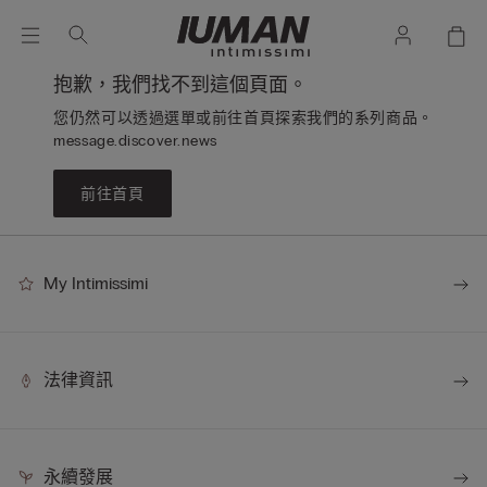
抱歉，我們找不到這個頁面。
您仍然可以透過選單或前往首頁探索我們的系列商品。
message.discover.news
前往首頁
My Intimissimi
法律資訊
永續發展