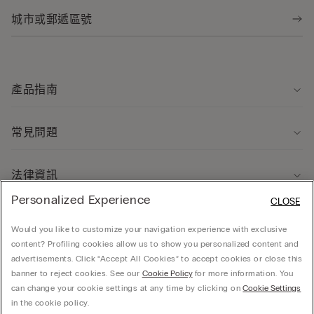
產品指南
常見問題
法律資訊
Personalized Experience
CLOSE
關於我們
Would you like to customize your navigation experience with exclusive
content? Profiling cookies allow us to show you personalized content and
advertisements. Click “Accept All Cookies” to accept cookies or close this
banner to reject cookies. See our
Cookie Policy
for more information. You
can change your cookie settings at any time by clicking on
Cookie Settings
© CALZEDONIA HONG KONG LIMITED – 6/F, Shun Ho Tower, Nos. 24-30 Ice House
in the cookie policy.
Street, Central