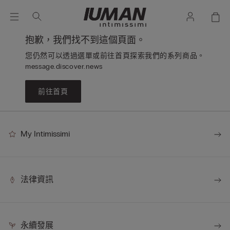
抱歉，我們找不到這個頁面。
您仍然可以透過選單或前往首頁探索我們的系列商品。
message.discover.news
前往首頁
My Intimissimi
法律資訊
永續發展