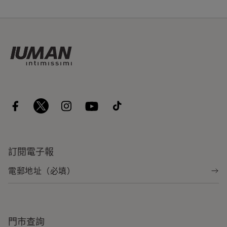
訂閱電子報
門市查詢