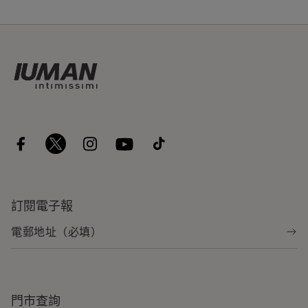
訂閱電子報
門市查詢