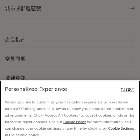
產品指南
常見問題
法律資訊
Personalized Experience
CLOSE
關於我們
Would you like to customize your navigation experience with exclusive
content? Profiling cookies allow us to show you personalized content and
advertisements. Click “Accept All Cookies” to accept cookies or close this
banner to reject cookies. See our
Cookie Policy
for more information. You
can change your cookie settings at any time by clicking on
Cookie Settings
© CALZEDONIA HONG KONG LIMITED – 6/F, Shun Ho Tower, Nos. 24-30 Ice House
in the cookie policy.
Street, Central