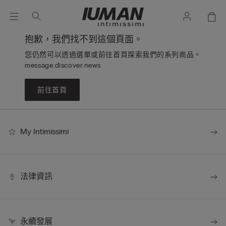
抱歉，我們找不到這個頁面。
您仍然可以透過選單或前往首頁探索我們的系列商品。
message.discover.news
前往首頁
My Intimissimi
法律資訊
永續發展