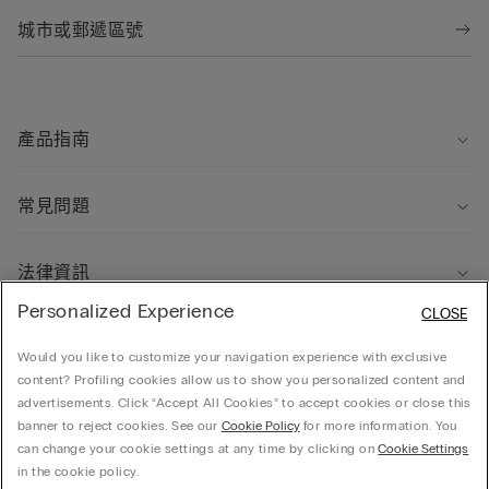
產品指南
常見問題
法律資訊
Personalized Experience
CLOSE
關於我們
Would you like to customize your navigation experience with exclusive
content? Profiling cookies allow us to show you personalized content and
advertisements. Click “Accept All Cookies” to accept cookies or close this
banner to reject cookies. See our
Cookie Policy
for more information. You
can change your cookie settings at any time by clicking on
Cookie Settings
© CALZEDONIA HONG KONG LIMITED – 6/F, Shun Ho Tower, Nos. 24-30 Ice House
in the cookie policy.
Street, Central