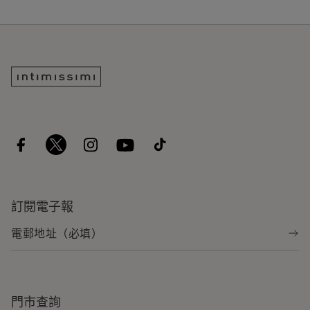
訂閱電子報
門市查詢