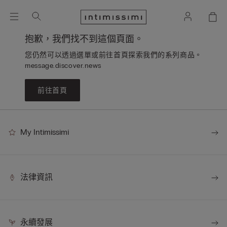
抱歉，我們找不到這個頁面。
您仍然可以透過選單或前往首頁探索我們的系列商品。
message.discover.news
前往首頁
My Intimissimi
法律資訊
永續發展