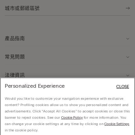
產品指南
常見問題
法律資訊
Personalized Experience
CLOSE
關於我們
Would you like to customize your navigation experience with exclusive
content? Profiling cookies allow us to show you personalized content and
advertisements. Click “Accept All Cookies” to accept cookies or close this
banner to reject cookies. See our
Cookie Policy
for more information. You
can change your cookie settings at any time by clicking on
Cookie Settings
© CALZEDONIA HONG KONG LIMITED – 6/F, Shun Ho Tower, Nos. 24-30 Ice House
in the cookie policy.
Street, Central