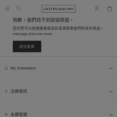
抱歉，我們找不到這個頁面。
您仍然可以透過選單或前往首頁探索我們的系列商品。
message.discover.news
前往首頁
My Intimissimi
法律資訊
永續發展