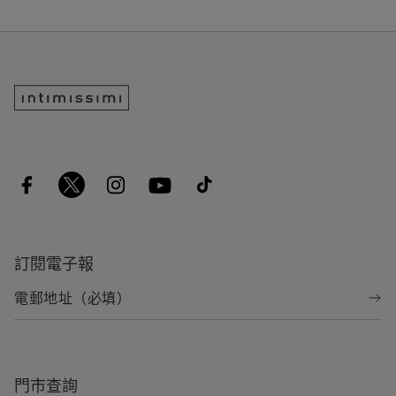
訂閱電子報
門市查詢