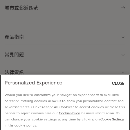
產品指南
常見問題
法律資訊
Personalized Experience
CLOSE
關於我們
Would you like to customize your navigation experience with exclusive
content? Profiling cookies allow us to show you personalized content and
advertisements. Click “Accept All Cookies” to accept cookies or close this
banner to reject cookies. See our
Cookie Policy
for more information. You
can change your cookie settings at any time by clicking on
Cookie Settings
© CALZEDONIA HONG KONG LIMITED – 6/F, Shun Ho Tower, Nos. 24-30 Ice House
in the cookie policy.
Street, Central