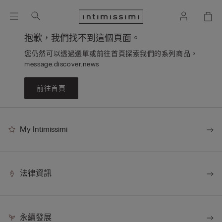
抱歉，我們找不到這個頁面。
您仍然可以透過選單或前往首頁探索我們的系列商品。
message.discover.news
前往首頁
My Intimissimi
法律資訊
永續發展