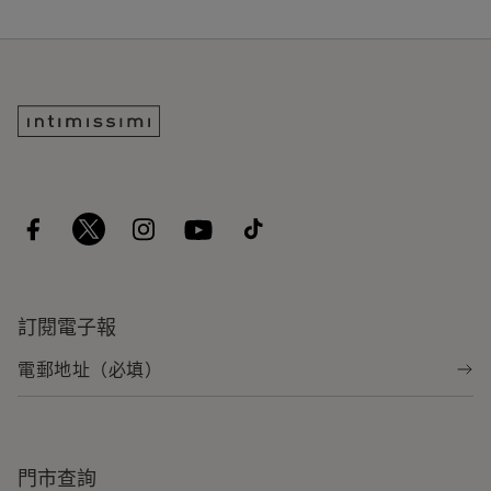
訂閱電子報
門市查詢