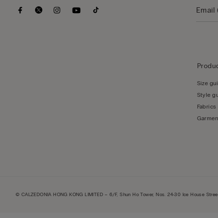
Produc
Size gu
Style g
Fabrics
Garmen
© CALZEDONIA HONG KONG LIMITED – 6/F, Shun Ho Tower, Nos. 24-30 Ice House Street