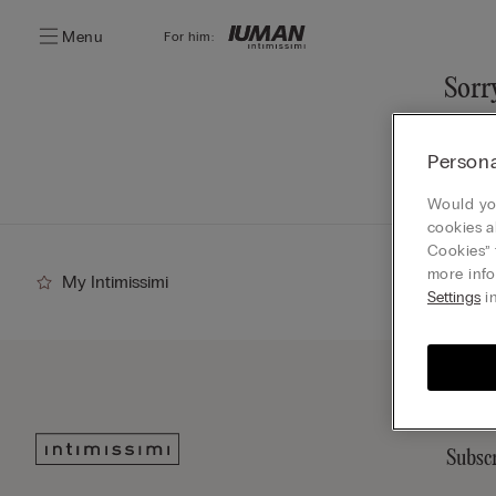
Menu
For him:
Sorry
You ca
Persona
Go
Would you
cookies a
Cookies” 
more info
My Intimissimi
Settings
in
Subscr