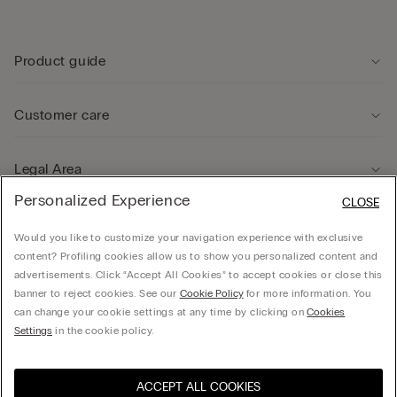
Product guide
Customer care
Legal Area
Personalized Experience
CLOSE
Company
Would you like to customize your navigation experience with exclusive
content? Profiling cookies allow us to show you personalized content and
advertisements. Click “Accept All Cookies” to accept cookies or close this
banner to reject cookies. See our
Cookie Policy
for more information. You
can change your cookie settings at any time by clicking on
Cookies
© CALZEDONIA HONG KONG LIMITED – 6/F, Shun Ho Tower, Nos. 24-30 Ice House
Settings
in the cookie policy.
Street, Central
ACCEPT ALL COOKIES
Select size
Hong Kong, China / 香
Visit the online store for your