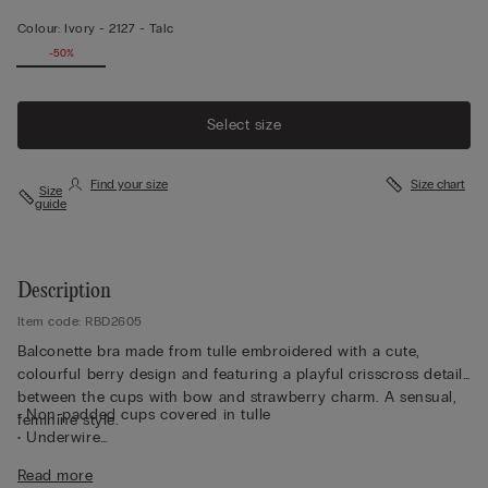
Colour:
Ivory -
2127 - Talc
-50%
Select size
Find your size
Size chart
Size
guide
Description
Item code: RBD2605
Balconette bra made from tulle embroidered with a cute,
colourful berry design and featuring a playful crisscross detail
between the cups with bow and strawberry charm. A sensual,
• Non-padded cups covered in tulle
feminine style.
• Underwire
• Braided double straps, adjustable at the back
Read more
• Removable clip-on charm