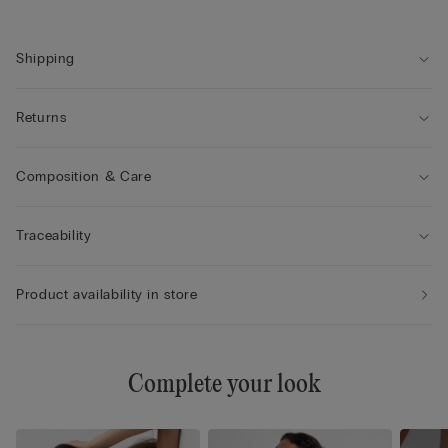
• Double-layer tulle underband
• Comfort and support with a natural look
Shipping
Returns
Composition & Care
Traceability
Product availability in store
Complete your look