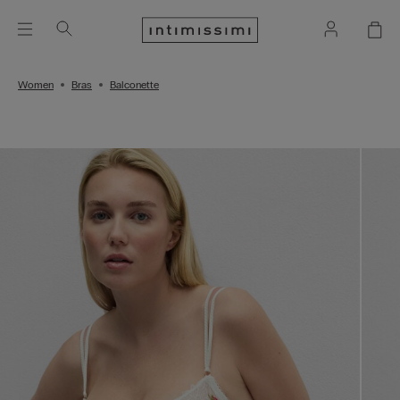
Women
Bras
Balconette