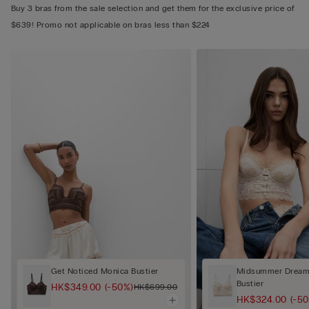
Buy 3 bras from the sale selection and get them for the exclusive price of
$639! Promo not applicable on bras less than $224
Get Noticed Monica Bustier
Midsummer Dream 
Bustier
HK$349.00
(-50%)
HK$699.00
HK$324.00
(-5