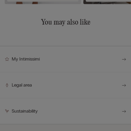
You may also like
My Intimissimi
Legal area
Sustainability