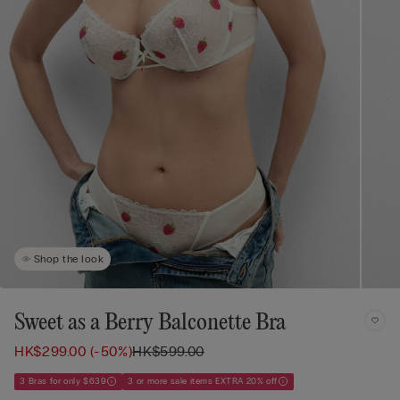
Shop the look
Sweet as a Berry Balconette Bra
HK$299.00
(-50%)
HK$599.00
3 Bras for only $639
3 or more sale items EXTRA 20% off