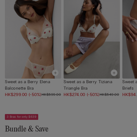
Sweet as a Berry Elena
Sweet as a Berry Tiziana
Sweet a
Balconette Bra
Triangle Bra
Briefs
HK$299.00
(-50%)
HK$274.00
(-50%)
HK$94
HK$599.00
HK$549.00
3 Bras for only $639
Bundle & Save