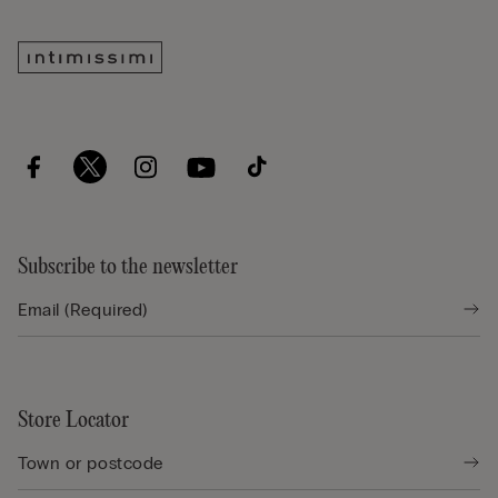
Subscribe to the newsletter
Store Locator