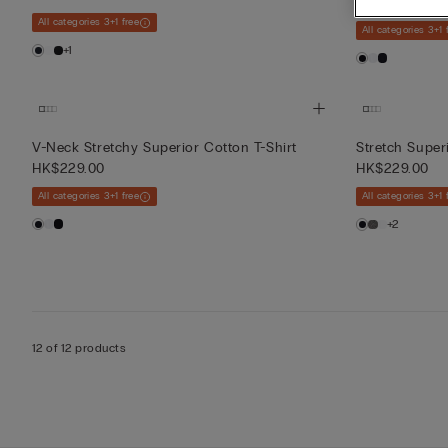
HK$229.00
All categories 3+1 free
All categories 3+1 
+1
V-Neck Stretchy Superior Cotton T-Shirt
Stretch Super
HK$229.00
HK$229.00
All categories 3+1 free
All categories 3+1 
+2
12 of 12 products