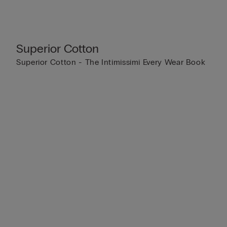
Superior Cotton
Superior Cotton - The Intimissimi Every Wear Book