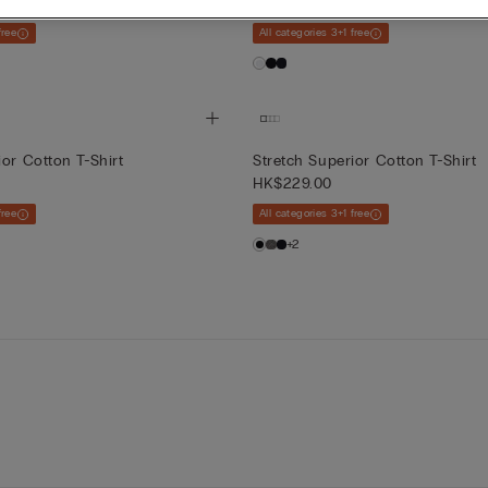
HK$229.00
free
All categories 3+1 free
ior Cotton T-Shirt
Stretch Superior Cotton T-Shirt
HK$229.00
free
All categories 3+1 free
+2