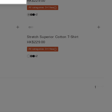
HK$229.00
All categories 3+1 free
+2
Stretch Superior Cotton T-Shirt
HK$229.00
All categories 3+1 free
+2
1