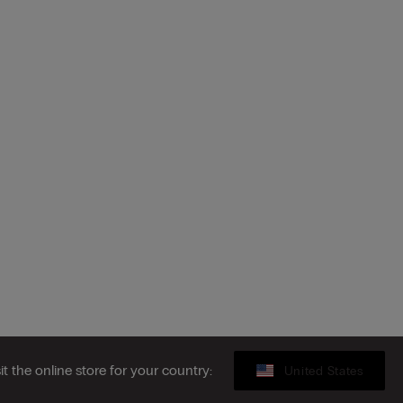
sit the online store for your country:
United States