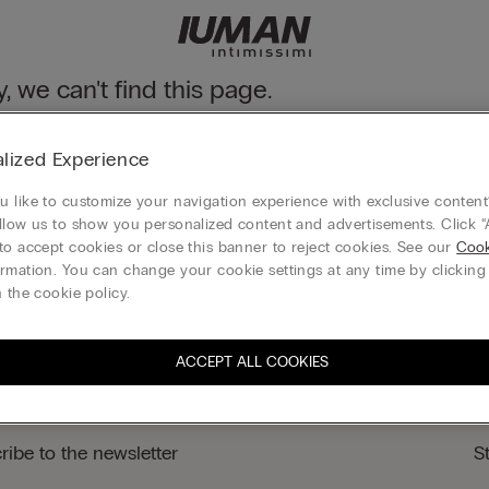
y, we can't find this page.
n still discover our collection through the menu or reaching our ho
lized Experience
 to homepage
 like to customize your navigation experience with exclusive content?
llow us to show you personalized content and advertisements. Click “
to accept cookies or close this banner to reject cookies. See our
Cook
rmation. You can change your cookie settings at any time by clickin
Legal area
 the cookie policy.
ACCEPT ALL COOKIES
ribe to the newsletter
S