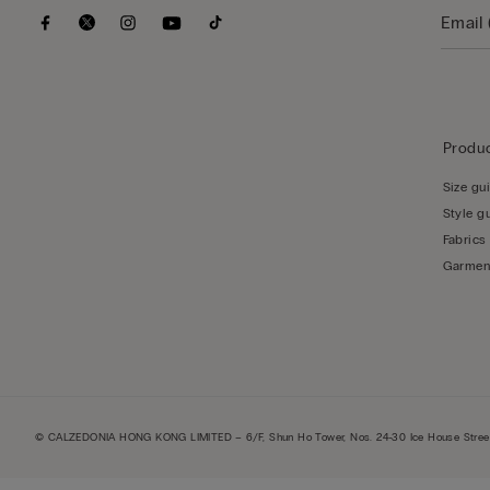
Produc
Size gu
Style g
Fabrics
Garmen
© CALZEDONIA HONG KONG LIMITED – 6/F, Shun Ho Tower, Nos. 24-30 Ice House Street