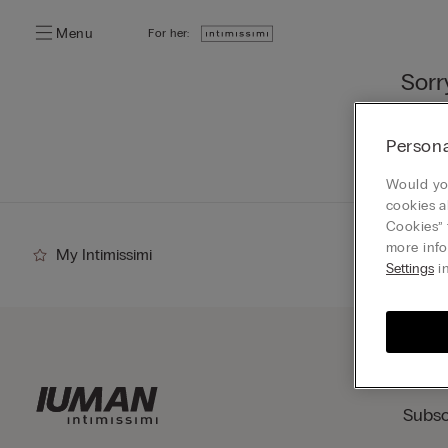
Menu
For her:
Sorr
You ca
Persona
Go
Would you
cookies a
Cookies” 
more info
My Intimissimi
Settings
in
Subsc