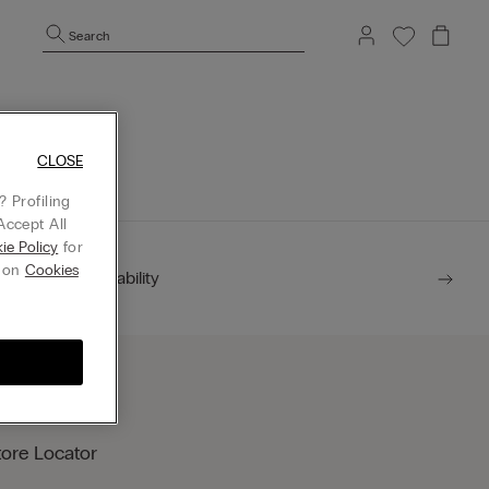
Search
mepage.
CLOSE
 Profiling
Accept All
ie Policy
for
g on
Cookies
Sustainability
tore Locator