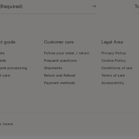
t guide
Customer care
Legal Area
ide
Follow your order / return
Privacy Policy
uide
Frequent questions
Cookie Policy
 and processing
Shipments
Conditions of use
t care
Return and Refund
Terms of sale
Payment methods
Accessibility
, Central