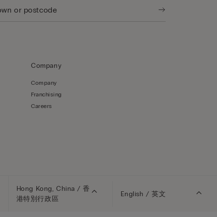
Company
Company
Franchising
Careers
Hong Kong, China / 香
English / 英文
港特別行政區