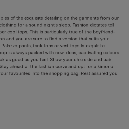
amples of the exquisite detailing on the garments from our
othing for a sound night's sleep. Fashion dictates tell
er cool tops. This is particularly true of the boyfriend-
n and you are sure to find a version that suits you:
 Palazzo pants, tank tops or vest tops in exquisite
 shop is always packed with new ideas, captivating colours
ook as good as you feel. Show your chic side and pair
. Stay ahead of the fashion curve and opt for a kimono
 your favourites into the shopping bag. Rest assured you