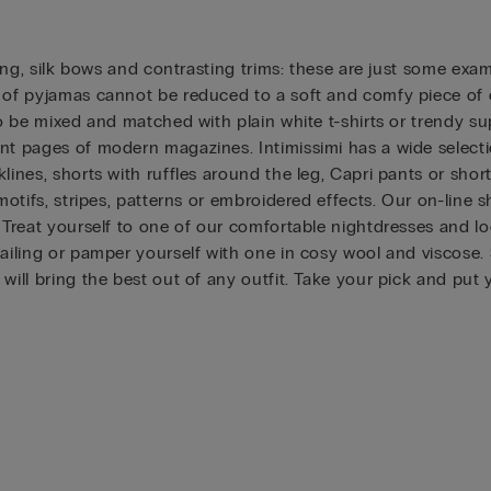
dging, silk bows and contrasting trims: these are just some ex
 of pyjamas cannot be reduced to a soft and comfy piece of cl
o be mixed and matched with plain white t-shirts or trendy sup
nt pages of modern magazines. Intimissimi has a wide selectio
lines, shorts with ruffles around the leg, Capri pants or short
 motifs, stripes, patterns or embroidered effects. Our on-line
. Treat yourself to one of our comfortable nightdresses and l
tailing or pamper yourself with one in cosy wool and viscose
 will bring the best out of any outfit. Take your pick and put