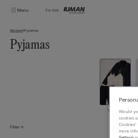
Menu
For him:
Women
Pyjamas
Pyjamas
Persona
View all
Would you
cookies a
Cookies” 
Filter
more info
Settings
in