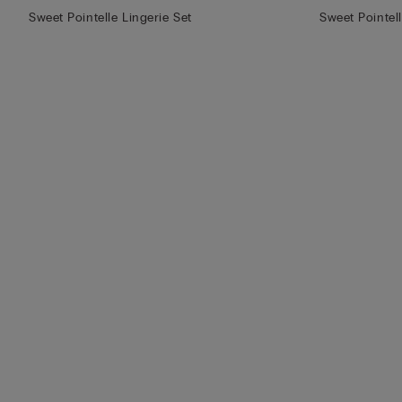
Sweet Pointelle Lingerie Set
Sweet Pointel