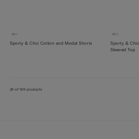
Sporty & Chic Cotton and Modal Shorts
Sporty & Chi
Sleeved Top
24 of 199 products