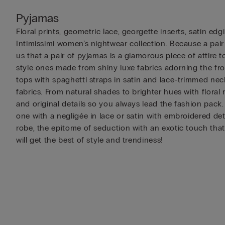
Pyjamas
Floral prints, geometric lace, georgette inserts, satin e
Intimissimi women’s nightwear collection. Because a pair
us that a pair of pyjamas is a glamorous piece of attire t
style ones made from shiny luxe fabrics adorning the fro
tops with spaghetti straps in satin and lace-trimmed neck
fabrics. From natural shades to brighter hues with floral
and original details so you always lead the fashion pack
one with a negligée in lace or satin with embroidered de
robe, the epitome of seduction with an exotic touch that
will get the best of style and trendiness!