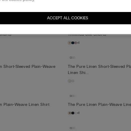
tton Nightdress
Ultrafresh Cotton Nightdress
+1
ACCEPT ALL COOKIES
Shorts
Trimmed Silk Shorts
+1
en Short-Sleeved Plain-Weave
The Pure Linen Short-Sleeved P
Linen Shi...
n Plain-Weave Linen Shirt
The Pure Linen Plain-Weave Line
+1