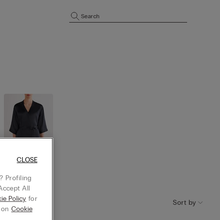
Search
CLOSE
Robes and
 Profiling
kimono
Accept All
ie Policy
for
Sort by
g on
Cookie