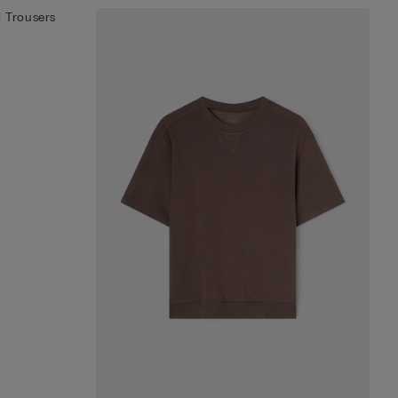
 Trousers