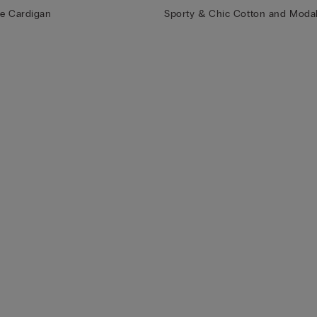
le Cardigan
Sporty & Chic Cotton and Modal