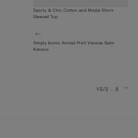
Sporty & Chic Cotton and Modal Short-
Sleeved Top
Simply Iconic Animal Print Viscose Satin
Kimono
/
/
...
1
2
3
9