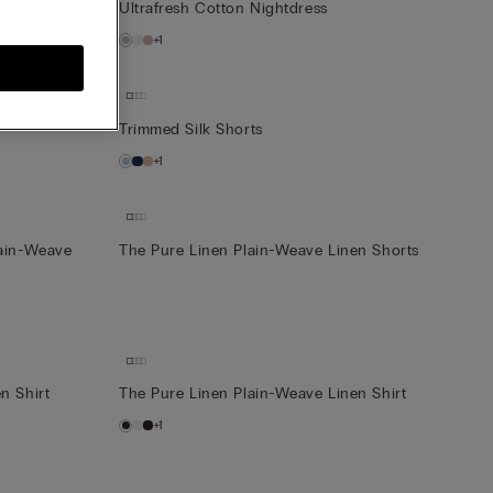
Ultrafresh Cotton Nightdress
+1
Trimmed Silk Shorts
+1
lain-Weave
The Pure Linen Plain-Weave Linen Shorts
n Shirt
The Pure Linen Plain-Weave Linen Shirt
+1