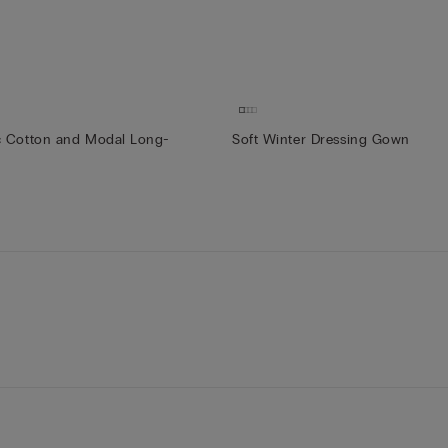
c Cotton and Modal Long-
Soft Winter Dressing Gown