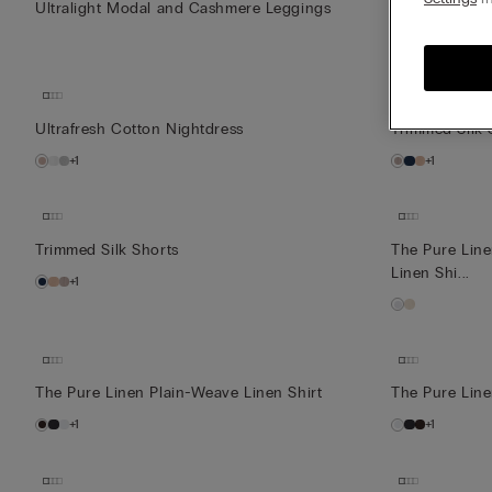
Ultralight Modal and Cashmere Leggings
Ultrafresh Co
+1
Ultrafresh Cotton Nightdress
Trimmed Silk 
+1
+1
Trimmed Silk Shorts
The Pure Lin
Linen Shi...
+1
The Pure Linen Plain-Weave Linen Shirt
The Pure Line
+1
+1