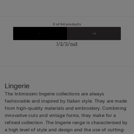
0 of 64 products
/
/
/
1
2
3
null
Lingerie
The Intimissimi lingerie collections are always
fashionable and inspired by Italian style. They are made
from high-quality materials and embroidery. Combining
innovative cuts and vintage forms, they make for a
refined collection. The lingerie range is characterised by
a high level of style and design and the use of cutting-