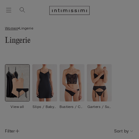
Women
Lingerie
Lingerie
View all
Slips / Babyd
Bustiers / Cor
Garters / Sus
olls
sets
penders
Filter
Sort by