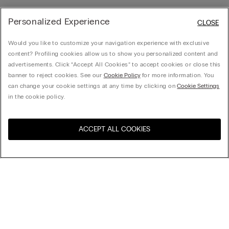
Personalized Experience
CLOSE
Would you like to customize your navigation experience with exclusive
content? Profiling cookies allow us to show you personalized content and
advertisements. Click “Accept All Cookies” to accept cookies or close this
banner to reject cookies. See our
Cookie Policy
for more information. You
can change your cookie settings at any time by clicking on
Cookie Settings
in the cookie policy.
ACCEPT ALL COOKIES
Sort by
Product name (a-z)
Product name (z-a)
Company