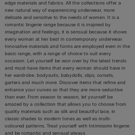
edge materials and fabrics. All the collections offer a
new natural way of experiencing underwear, more
delicate and sensitive to the needs of women. It is a
romantic lingerie range because it is inspired by
imagination and feelings, it is sensual because it shows
every woman at her best in contemporary underwear.
Innovative materials and forms are employed even in the
basic range, with a range of choice to suit every
occasion. Let yourself be won over by the latest trends
and must-have items that every woman should have in
her wardrobe: bodysuits, babydolls, slips, corsets,
garters and much more. Discover items that refine and
enhance your curves so that they are more seductive
than ever. From season to season, let yourself be
amazed by a collection that allows you to choose from
quality materials such as silk and beautiful lace, in
classic shades to modern tones as well as multi-
coloured patterns. Treat yourself with Intimissimi lingerie
and be romantic and sensual always.