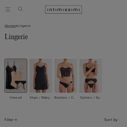
Women
Lingerie
Lingerie
View all
Slips / Babyd
Bustiers / Cor
Garters / Sus
olls
sets
penders
Filter
Sort by