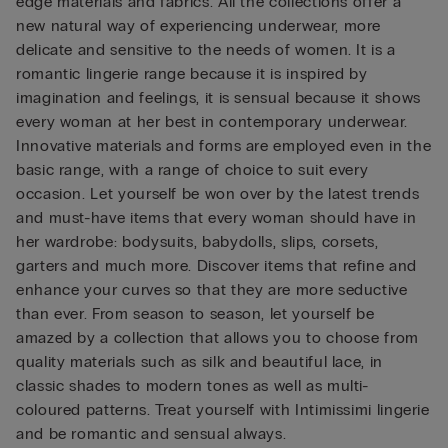
edge materials and fabrics. All the collections offer a
new natural way of experiencing underwear, more
delicate and sensitive to the needs of women. It is a
romantic lingerie range because it is inspired by
imagination and feelings, it is sensual because it shows
every woman at her best in contemporary underwear.
Innovative materials and forms are employed even in the
basic range, with a range of choice to suit every
occasion. Let yourself be won over by the latest trends
and must-have items that every woman should have in
her wardrobe: bodysuits, babydolls, slips, corsets,
garters and much more. Discover items that refine and
enhance your curves so that they are more seductive
than ever. From season to season, let yourself be
amazed by a collection that allows you to choose from
quality materials such as silk and beautiful lace, in
classic shades to modern tones as well as multi-
coloured patterns. Treat yourself with Intimissimi lingerie
and be romantic and sensual always.