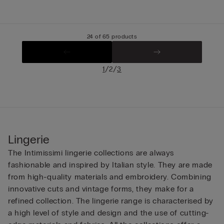
24 of 65 products
/
/
1
2
3
Lingerie
The Intimissimi lingerie collections are always
fashionable and inspired by Italian style. They are made
from high-quality materials and embroidery. Combining
innovative cuts and vintage forms, they make for a
refined collection. The lingerie range is characterised by
a high level of style and design and the use of cutting-