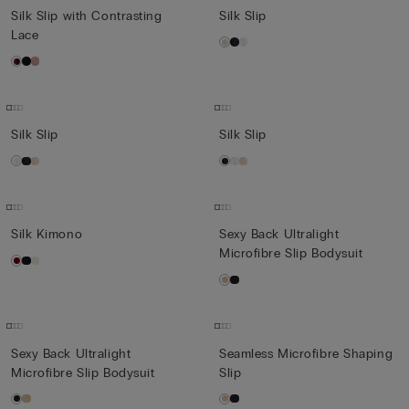
Silk Slip with Contrasting
Silk Slip
Lace
Silk Slip
Silk Slip
Silk Kimono
Sexy Back Ultralight
Microfibre Slip Bodysuit
Sexy Back Ultralight
Seamless Microfibre Shaping
Microfibre Slip Bodysuit
Slip