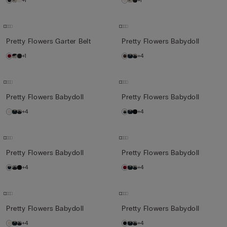
+1
+1
Pretty Flowers Garter Belt
Pretty Flowers Babydoll
+1
+4
Pretty Flowers Babydoll
Pretty Flowers Babydoll
+4
+4
Pretty Flowers Babydoll
Pretty Flowers Babydoll
+4
+4
Pretty Flowers Babydoll
Pretty Flowers Babydoll
+4
+4