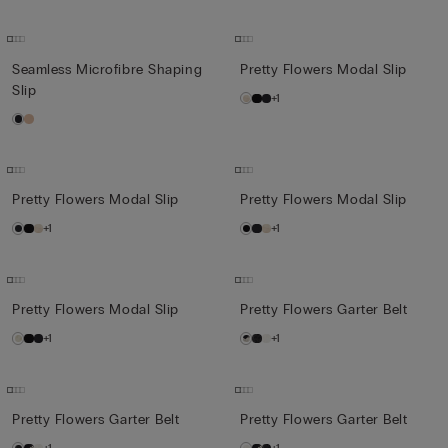
Seamless Microfibre Shaping
Pretty Flowers Modal Slip
Slip
+1
Pretty Flowers Modal Slip
Pretty Flowers Modal Slip
+1
+1
Pretty Flowers Modal Slip
Pretty Flowers Garter Belt
+1
+1
Pretty Flowers Garter Belt
Pretty Flowers Garter Belt