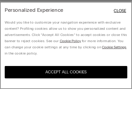
Personalized Experience
CLOSE
Would you like to customize your navigation experience with exclusive
content? Profiling cookies allow us to show you personalized content and
advertisements. Click “Accept All Cookies” to accept cookies or close this
banner to reject cookies. See our
Cookie Policy
for more information. You
can change your cookie settings at any time by clicking on
Cookie Settings
in the cookie policy.
ACCEPT ALL COOKIES
Sort by
Product name (a-z)
Product name (z-a)
Company