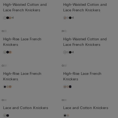
High-Waisted Cotton and
High-Waisted Cotton and
Lace French Knickers
Lace French Knickers
+1
+1
High-Rise Lace French
High-Waisted Cotton and
Knickers
Lace French Knickers
+1
High-Rise Lace French
High-Rise Lace French
Knickers
Knickers
Lace and Cotton Knickers
Lace and Cotton Knickers