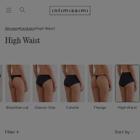
Women
Knickers
High Waist
High Waist
Brazillian cut
Classic Slip
Culotte
Thongs
High Waist
Filter
Sort by