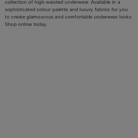
collection of high-waisted underwear. Available in a
sophisticated colour palette and luxury fabrics for you
to create glamourous and comfortable underwear looks.
Shop online today.