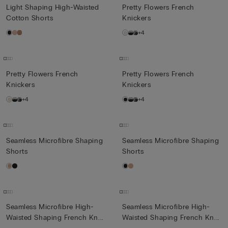
Light Shaping High-Waisted
Pretty Flowers French
Cotton Shorts
Knickers
+4
Pretty Flowers French
Pretty Flowers French
Knickers
Knickers
+4
+4
Seamless Microfibre Shaping
Seamless Microfibre Shaping
Shorts
Shorts
Seamless Microfibre High-
Seamless Microfibre High-
Waisted Shaping French Kn...
Waisted Shaping French Kn...