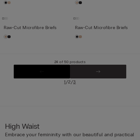
Raw-Cut Microfibre Briefs
Raw-Cut Microfibre Briefs
24 of 50 products
/
/
1
2
3
High Waist
Embrace your femininity with our beautiful and practical