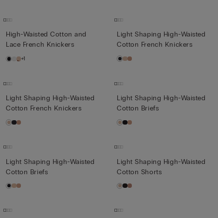
High-Waisted Cotton and
Light Shaping High-Waisted
Lace French Knickers
Cotton French Knickers
+1
Light Shaping High-Waisted
Light Shaping High-Waisted
Cotton French Knickers
Cotton Briefs
Light Shaping High-Waisted
Light Shaping High-Waisted
Cotton Briefs
Cotton Shorts