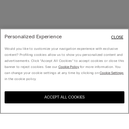
Personalized Experience
CLOSE
Would you like to customize your navigation experience with exclusive
content? Profiling cookies allow us to show you personalized content and
advertisements. Click “Accept All Cookies” to accept cookies or close this
banner to reject cookies. See our
Cookie Policy
for more information. You
can change your cookie settings at any time by clicking on
Cookie Settings
in the cookie policy.
ACCEPT ALL COOKIES
Sort by