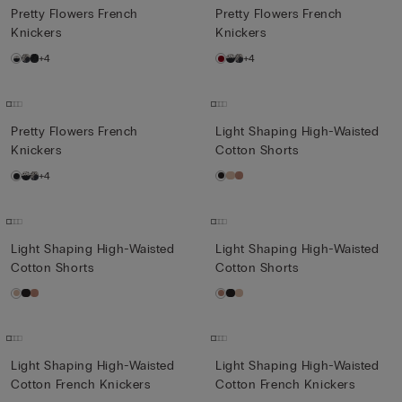
Pretty Flowers French
Pretty Flowers French
Knickers
Knickers
+4
+4
Pretty Flowers French
Light Shaping High-Waisted
Knickers
Cotton Shorts
+4
Light Shaping High-Waisted
Light Shaping High-Waisted
Cotton Shorts
Cotton Shorts
Light Shaping High-Waisted
Light Shaping High-Waisted
Cotton French Knickers
Cotton French Knickers