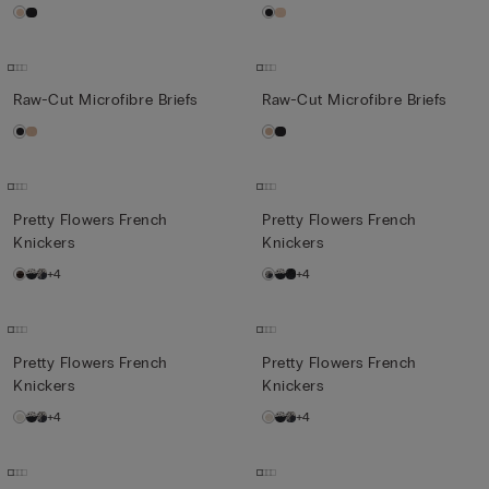
Raw-Cut Microfibre Briefs
Raw-Cut Microfibre Briefs
Pretty Flowers French
Pretty Flowers French
Knickers
Knickers
+4
+4
Pretty Flowers French
Pretty Flowers French
Knickers
Knickers
+4
+4