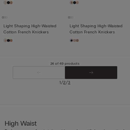
Light Shaping High-Waisted
Light Shaping High-Waisted
Cotton French Knickers
Cotton French Knickers
24 of 49 products
/
/
1
2
3
High Waist