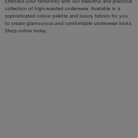
Embrace your femininity with our beautiful and practical
collection of high-waisted underwear. Available in a
sophisticated colour palette and luxury fabrics for you
to create glamourous and comfortable underwear looks.
Shop online today.