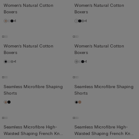
Women’s Natural Cotton
Women’s Natural Cotton
Boxers
Boxers
+1
+1
Women’s Natural Cotton
Women’s Natural Cotton
Boxers
Boxers
+1
+1
Seamless Microfibre Shaping
Seamless Microfibre Shaping
Shorts
Shorts
Seamless Microfibre High-
Seamless Microfibre High-
Waisted Shaping French Kn...
Waisted Shaping French Kn...