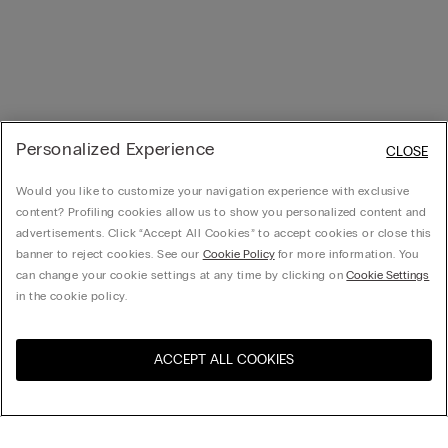
Personalized Experience
CLOSE
Would you like to customize your navigation experience with exclusive
content? Profiling cookies allow us to show you personalized content and
advertisements. Click “Accept All Cookies” to accept cookies or close this
banner to reject cookies. See our
Cookie Policy
for more information. You
can change your cookie settings at any time by clicking on
Cookie Settings
in the cookie policy.
ACCEPT ALL COOKIES