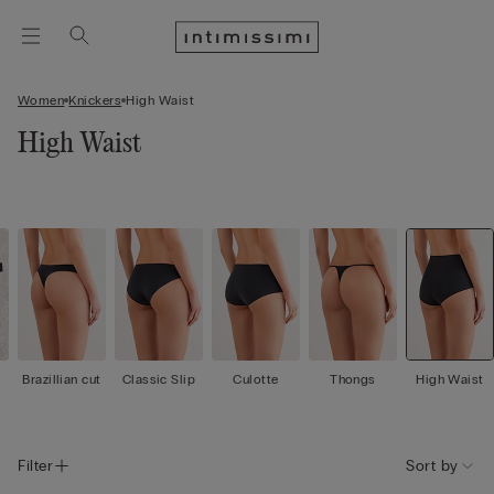
Women
Knickers
High Waist
High Waist
Brazillian cut
Classic Slip
Culotte
Thongs
High Waist
Filter
Sort by